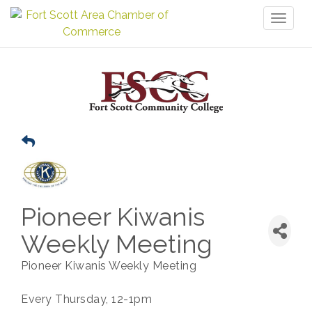
Toggl
naviga
Pioneer Kiwanis
Weekly Meeting
Pioneer Kiwanis Weekly Meeting
Every Thursday, 12-1pm