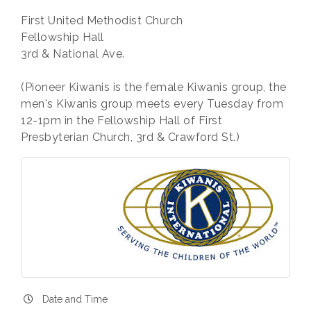
First United Methodist Church
Fellowship Hall
3rd & National Ave.
(Pioneer Kiwanis is the female Kiwanis group, the
men's Kiwanis group meets every Tuesday from
12-1pm in the Fellowship Hall of First
Presbyterian Church, 3rd & Crawford St.)
Date and Time