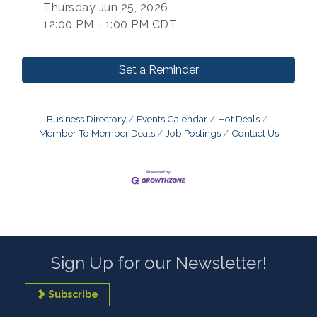
Thursday Jun 25, 2026
12:00 PM - 1:00 PM CDT
Set a Reminder
Business Directory
Events Calendar
Hot Deals
Member To Member Deals
Job Postings
Contact Us
Sign Up for our Newsletter!
Subscribe