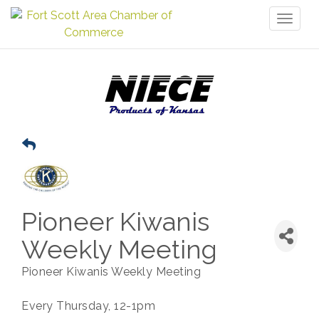
Toggl
naviga
Pioneer Kiwanis
Weekly Meeting
Pioneer Kiwanis Weekly Meeting
Every Thursday, 12-1pm