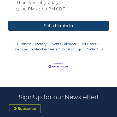
Thursday Jul 3, 2025
12:00 PM - 1:00 PM CDT
Set a Reminder
Business Directory
Events Calendar
Hot Deals
Member To Member Deals
Job Postings
Contact Us
Sign Up for our Newsletter!
Subscribe