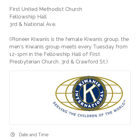
First United Methodist Church
Fellowship Hall
3rd & National Ave.
(Pioneer Kiwanis is the female Kiwanis group, the
men's Kiwanis group meets every Tuesday from
12-1pm in the Fellowship Hall of First
Presbyterian Church, 3rd & Crawford St.)
Date and Time