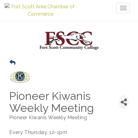
Toggl
naviga
Pioneer Kiwanis
Weekly Meeting
Pioneer Kiwanis Weekly Meeting
Every Thursday, 12-1pm