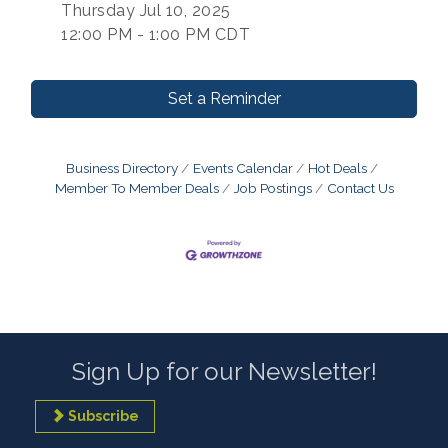
Thursday Jul 10, 2025
12:00 PM - 1:00 PM CDT
Set a Reminder
Business Directory
Events Calendar
Hot Deals
Member To Member Deals
Job Postings
Contact Us
Sign Up for our Newsletter!
Subscribe