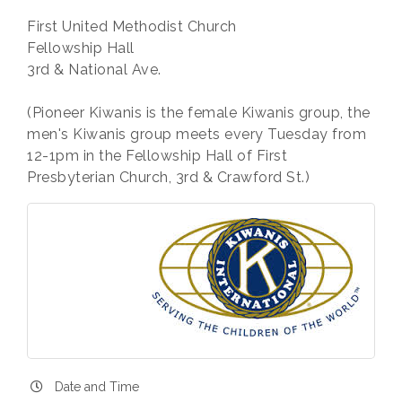
First United Methodist Church
Fellowship Hall
3rd & National Ave.
(Pioneer Kiwanis is the female Kiwanis group, the
men's Kiwanis group meets every Tuesday from
12-1pm in the Fellowship Hall of First
Presbyterian Church, 3rd & Crawford St.)
Date and Time