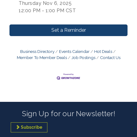
Thursday Nov 6, 2025
12:00 PM - 1:00 PM CST
Set a Reminder
Business Directory
Events Calendar
Hot Deals
Member To Member Deals
Job Postings
Contact Us
Sign Up for our Newsletter!
Subscribe