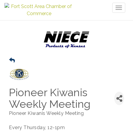
Toggl
naviga
Pioneer Kiwanis
Weekly Meeting
Pioneer Kiwanis Weekly Meeting
Every Thursday, 12-1pm