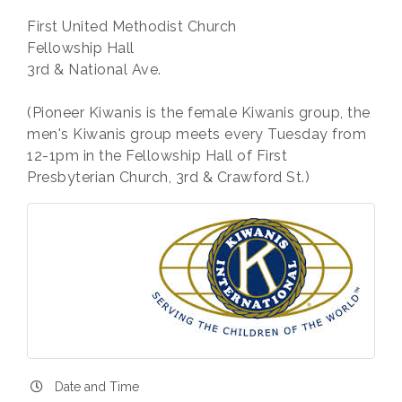
First United Methodist Church
Fellowship Hall
3rd & National Ave.
(Pioneer Kiwanis is the female Kiwanis group, the
men's Kiwanis group meets every Tuesday from
12-1pm in the Fellowship Hall of First
Presbyterian Church, 3rd & Crawford St.)
Date and Time