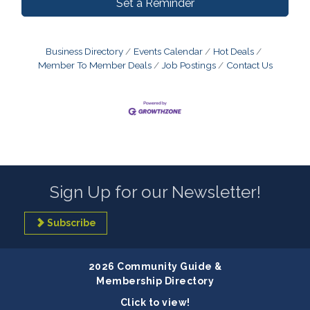
Set a Reminder
Business Directory
Events Calendar
Hot Deals
Member To Member Deals
Job Postings
Contact Us
Sign Up for our Newsletter!
Subscribe
2026 Community Guide &
Membership Directory
Click to view!