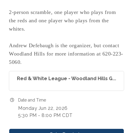
2-person scramble, one player who plays from
the reds and one player who plays from the
whites.
Andrew Defebaugh is the organizer, but contact
Woodland Hills for more information at 620-223-
5060.
Red & White League - Woodland Hills G...
Date and Time
Monday Jun 22, 2026
5:30 PM - 8:00 PM CDT