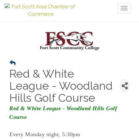
Toggl
naviga
Red & White
League - Woodland
Hills Golf Course
Red & White League - Woodland Hills Golf
Course
Every Monday night, 5:30pm