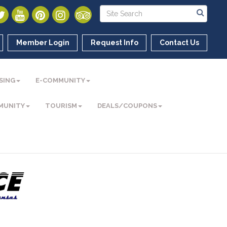
Member Login
Request Info
Contact Us
SING
E-COMMUNITY
MUNITY
TOURISM
DEALS/COUPONS