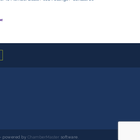
- powered by
ChamberMaster
software.