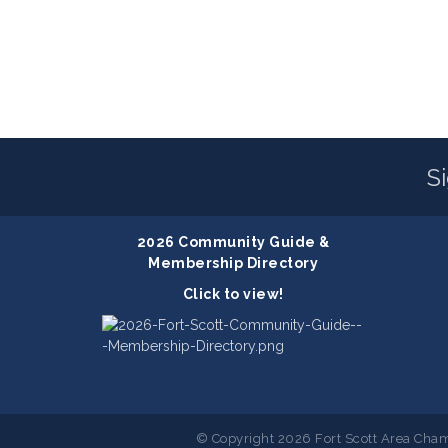
S
2026 Community Guide &
Membership Directory
Click to view!
© Copyright 2026 Fort Scott Area Cham