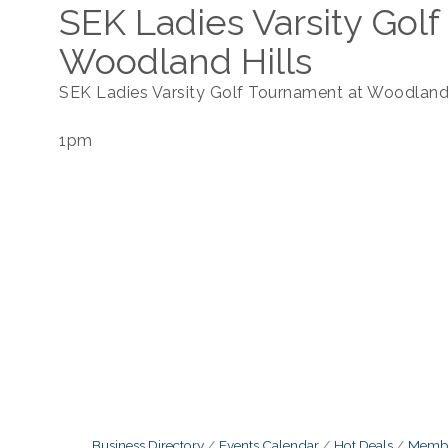
SEK Ladies Varsity Gol
Woodland Hills
SEK Ladies Varsity Golf Tournament at Woodland 
1pm
Business Directory
Events Calendar
Hot Deals
Membe