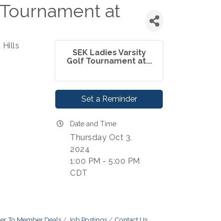
f Tournament at
Hills
SEK Ladies Varsity
Golf Tournament at...
Set a Reminder
Date and Time
Thursday Oct 3,
2024
1:00 PM - 5:00 PM
CDT
r To Member Deals
Job Postings
Contact Us