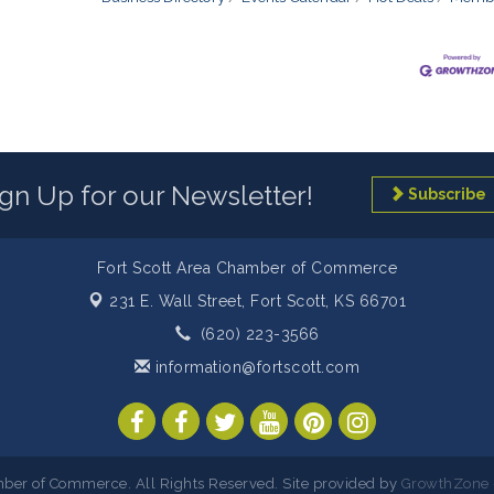
ign Up for our Newsletter!
Subscribe
Fort Scott Area Chamber of Commerce
231 E. Wall Street,
Fort Scott, KS 66701
(620) 223-3566
information@fortscott.com
ber of Commerce. All Rights Reserved. Site provided by
GrowthZone