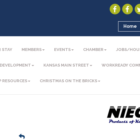
Home
 STAY
MEMBERS
EVENTS
CHAMBER
JOBS/HOU
 DEVELOPMENT
KANSAS MAIN STREET
WORKREADY COM
P RESOURCES
CHRISTMAS ON THE BRICKS