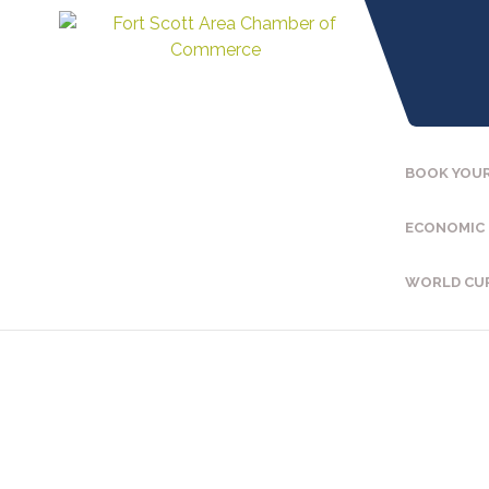
BOOK YOUR
ECONOMIC
WORLD CU