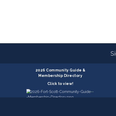
S
2026 Community Guide &
Membership Directory
Click to view!