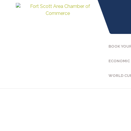
BOOK YOUR
ECONOMIC
WORLD CU