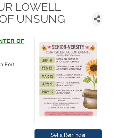
TOUR LOWELL
 OF UNSUNG
NTER OF
n Fort
Set a Reminder