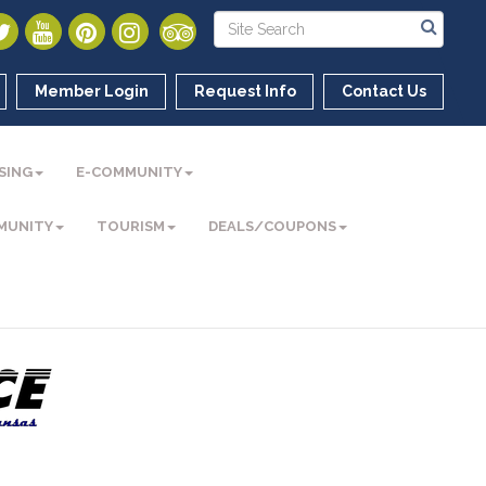
Member Login
Request Info
Contact Us
SING
E-COMMUNITY
MUNITY
TOURISM
DEALS/COUPONS