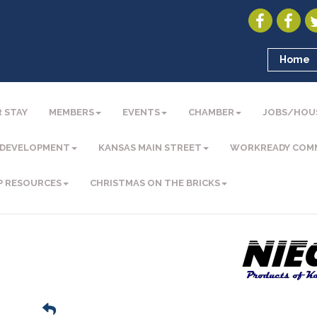
Home
 STAY
MEMBERS
EVENTS
CHAMBER
JOBS/HOU
 DEVELOPMENT
KANSAS MAIN STREET
WORKREADY COM
P RESOURCES
CHRISTMAS ON THE BRICKS