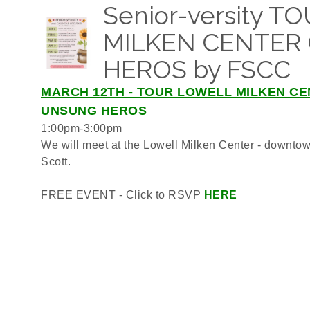
Senior-versity 
MILKEN CENTER
HEROS by FSCC
MARCH 12TH - TOUR LOWELL MILKEN CE
UNSUNG HEROS
1:00pm-3:00pm
We will meet at the Lowell Milken Center - downtow
Scott.
FREE EVENT - Click to RSVP
HERE