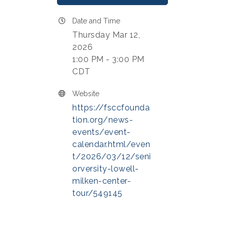
Date and Time
Thursday Mar 12,
2026
1:00 PM - 3:00 PM
CDT
Website
https://fsccfounda
tion.org/news-
events/event-
calendar.html/even
t/2026/03/12/seni
orversity-lowell-
milken-center-
tour/549145