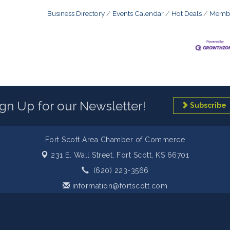
Business Directory
Events Calendar
Hot Deals
Membe
ign Up for our Newsletter!
Subscribe
Fort Scott Area Chamber of Commerce
231 E. Wall Street,
Fort Scott, KS 66701
(620) 223-3566
information@fortscott.com