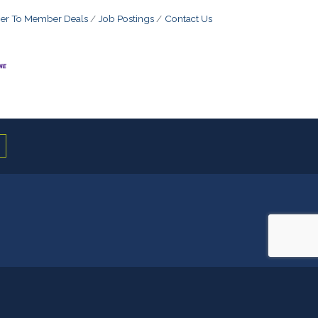
r To Member Deals
Job Postings
Contact Us