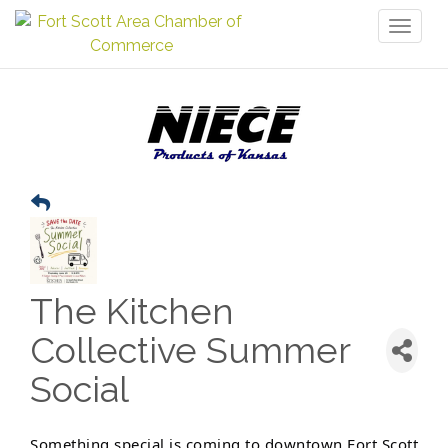
Toggl
naviga
The Kitchen
Collective Summer
Social
Something special is coming to downtown Fort Scott