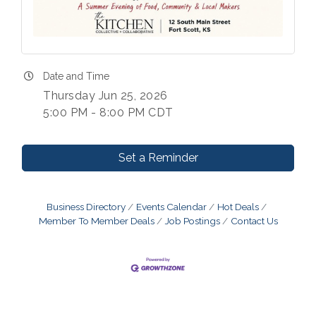
Date and Time
Thursday Jun 25, 2026
5:00 PM - 8:00 PM CDT
Set a Reminder
Business Directory
Events Calendar
Hot Deals
Member To Member Deals
Job Postings
Contact Us