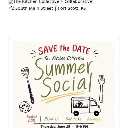
The Kitchen Collective + Collaborative
12 South Main Street | Fort Scott, KS