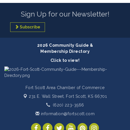
Sign Up for our Newsletter!
Subscribe
2026 Community Guide &
Membership Directory
Click to view!
Fort Scott Area Chamber of Commerce
231 E. Wall Street,
Fort Scott, KS 66701
(620) 223-3566
information@fortscott.com