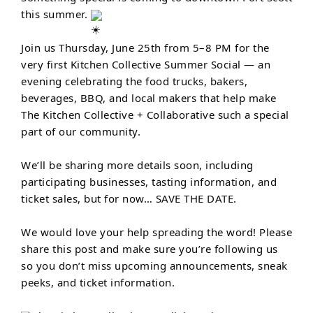
this summer.
Join us Thursday, June 25th from 5–8 PM for the
very first Kitchen Collective Summer Social — an
evening celebrating the food trucks, bakers,
beverages, BBQ, and local makers that help make
The Kitchen Collective + Collaborative such a special
part of our community.
We’ll be sharing more details soon, including
participating businesses, tasting information, and
ticket sales, but for now… SAVE THE DATE.
We would love your help spreading the word! Please
share this post and make sure you’re following us
so you don’t miss upcoming announcements, sneak
peeks, and ticket information.