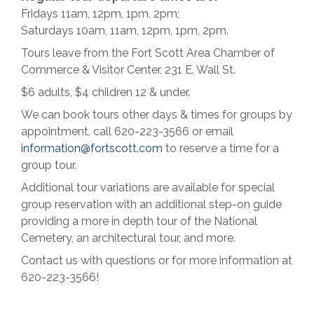
Fridays 11am, 12pm, 1pm, 2pm;
Saturdays 10am, 11am, 12pm, 1pm, 2pm.
Tours leave from the Fort Scott Area Chamber of
Commerce & Visitor Center, 231 E. Wall St.
$6 adults, $4 children 12 & under.
We can book tours other days & times for groups by
appointment, call 620-223-3566 or email
information@fortscott.com
to reserve a time for a
group tour.
Additional tour variations are available for special
group reservation with an additional step-on guide
providing a more in depth tour of the National
Cemetery, an architectural tour, and more.
Contact us with questions or for more information at
620-223-3566!