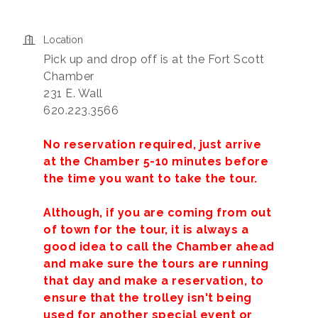
Location
Pick up and drop off is at the Fort Scott
Chamber
231 E. Wall
620.223.3566
No reservation required, just arrive
at the Chamber 5-10 minutes before
the time you want to take the tour.
Although, if you are coming from out
of town for the tour, it is always a
good idea to call the Chamber ahead
and make sure the tours are running
that day and make a reservation, to
ensure that the trolley isn't being
used for another special event or