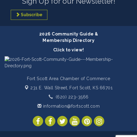
Sign Up for our Newsletter!
Subscribe
2026 Community Guide &
Membership Directory
Click to view!
Fort Scott Area Chamber of Commerce
231 E. Wall Street,
Fort Scott, KS 66701
(620) 223-3566
information@fortscott.com