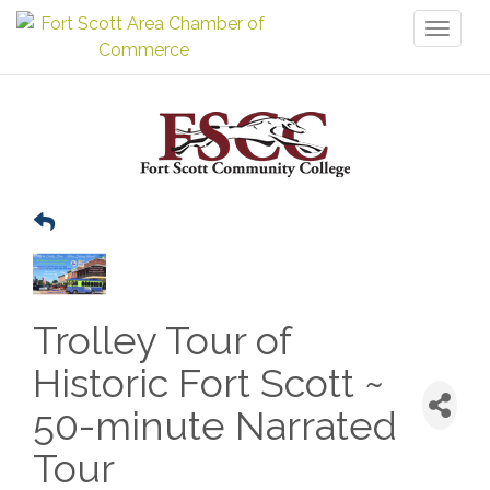
Toggl
naviga
Trolley Tour of
Historic Fort Scott ~
50-minute Narrated
Tour