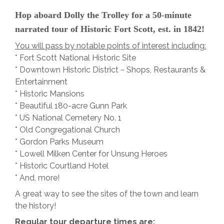
Hop aboard Dolly the Trolley for a 50-minute
narrated tour of Historic Fort Scott, est. in 1842!
You will pass by notable points of interest including:
* Fort Scott National Historic Site
* Downtown Historic District ~ Shops, Restaurants &
Entertainment
* Historic Mansions
* Beautiful 180-acre Gunn Park
* US National Cemetery No. 1
* Old Congregational Church
* Gordon Parks Museum
* Lowell Milken Center for Unsung Heroes
* Historic Courtland Hotel
* And, more!
A great way to see the sites of the town and learn
the history!
Regular tour departure times are: