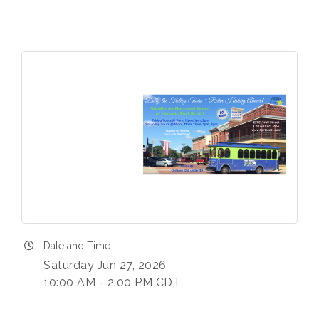
Date and Time
Saturday Jun 27, 2026
10:00 AM - 2:00 PM CDT