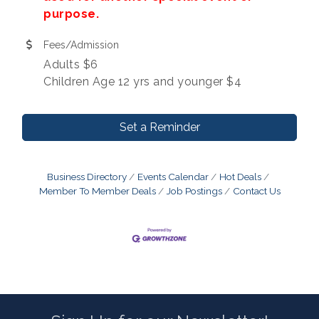
purpose.
Fees/Admission
Adults $6
Children Age 12 yrs and younger $4
Set a Reminder
Business Directory
Events Calendar
Hot Deals
Member To Member Deals
Job Postings
Contact Us