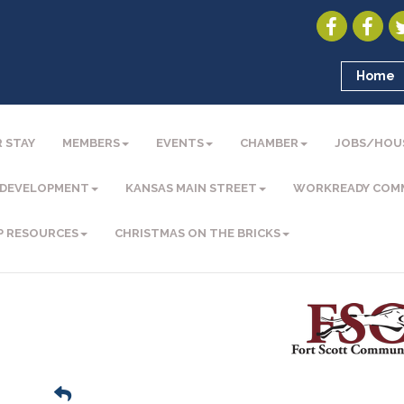
Home
 STAY
MEMBERS
EVENTS
CHAMBER
JOBS/HOU
 DEVELOPMENT
KANSAS MAIN STREET
WORKREADY COM
P RESOURCES
CHRISTMAS ON THE BRICKS