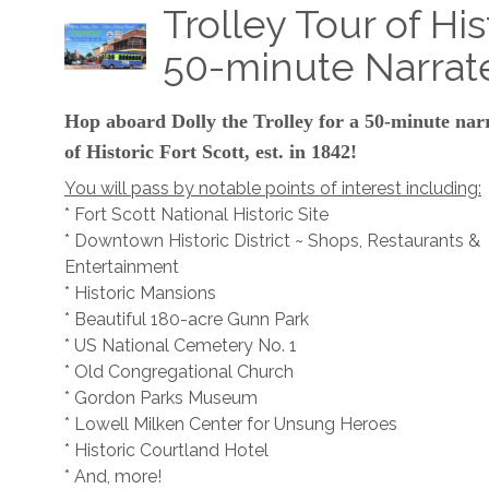
Trolley Tour of His
50-minute Narrat
Hop aboard Dolly the Trolley for a 50-minute nar
of Historic Fort Scott, est. in 1842!
You will pass by notable points of interest including:
* Fort Scott National Historic Site
* Downtown Historic District ~ Shops, Restaurants &
Entertainment
* Historic Mansions
* Beautiful 180-acre Gunn Park
* US National Cemetery No. 1
* Old Congregational Church
* Gordon Parks Museum
* Lowell Milken Center for Unsung Heroes
* Historic Courtland Hotel
* And, more!