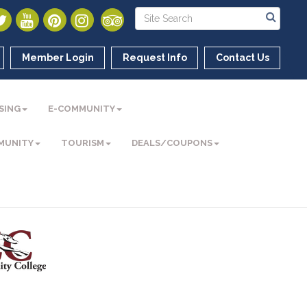
Member Login
Request Info
Contact Us
SING
E-COMMUNITY
MUNITY
TOURISM
DEALS/COUPONS