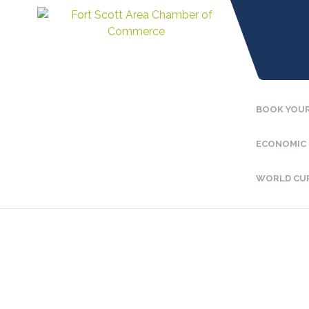
BOOK YOUR
ECONOMIC
WORLD CU