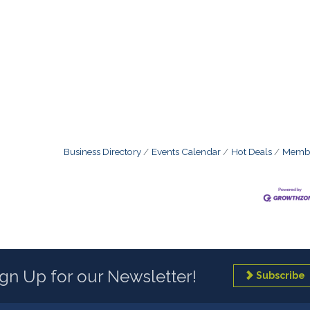
Business Directory
Events Calendar
Hot Deals
Membe
ign Up for our Newsletter!
Subscribe