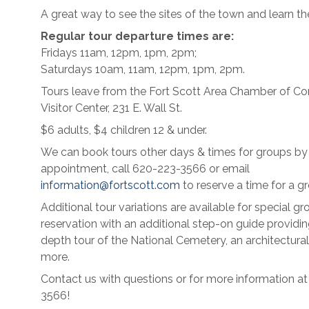
A great way to see the sites of the town and learn the
Regular tour departure times are:
Fridays 11am, 12pm, 1pm, 2pm;
Saturdays 10am, 11am, 12pm, 1pm, 2pm.
Tours leave from the Fort Scott Area Chamber of 
Visitor Center, 231 E. Wall St.
$6 adults, $4 children 12 & under.
We can book tours other days & times for groups by
appointment, call 620-223-3566 or email
information@fortscott.com
to reserve a time for a gr
Additional tour variations are available for special gr
reservation with an additional step-on guide providin
depth tour of the National Cemetery, an architectural
more.
Contact us with questions or for more information a
3566!