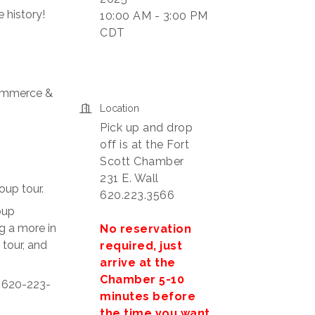
 history!
10:00 AM - 3:00 PM
CDT
Commerce &
Location
Pick up and drop
off is at the Fort
Scott Chamber
231 E. Wall
oup tour.
620.223.3566
oup
g a more in
No reservation
 tour, and
required, just
arrive at the
Chamber 5-10
t 620-223-
minutes before
the time you want