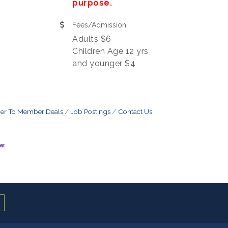
purpose.
Fees/Admission
Adults $6
Children Age 12 yrs
and younger $4
r To Member Deals
Job Postings
Contact Us