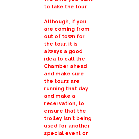
to take the tour.
Although, if you
are coming from
out of town for
the tour, it is
always a good
idea to call the
Chamber ahead
and make sure
the tours are
running that day
and make a
reservation, to
ensure that the
trolley isn't being
used for another
special event or