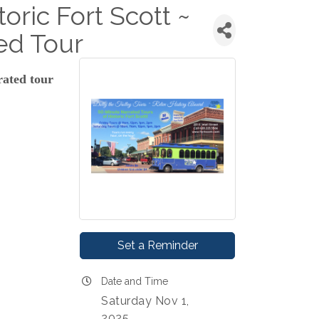
toric Fort Scott ~
ed Tour
rated tour
Set a Reminder
Date and Time
Saturday Nov 1,
2025