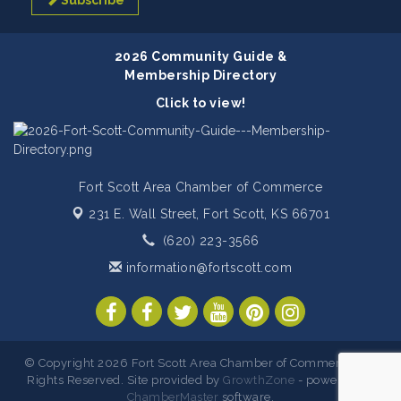
Subscribe
2026 Community Guide &
Membership Directory
Click to view!
Fort Scott Area Chamber of Commerce
231 E. Wall Street,
Fort Scott, KS 66701
(620) 223-3566
information@fortscott.com
© Copyright 2026 Fort Scott Area Chamber of Commerce. All
Rights Reserved. Site provided by
GrowthZone
- powered by
ChamberMaster
software.