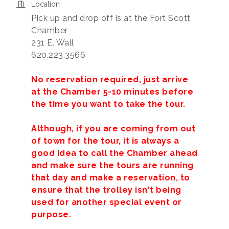
Location
Pick up and drop off is at the Fort Scott
Chamber
231 E. Wall
620.223.3566
No reservation required, just arrive
at the Chamber 5-10 minutes before
the time you want to take the tour.
Although, if you are coming from out
of town for the tour, it is always a
good idea to call the Chamber ahead
and make sure the tours are running
that day and make a reservation, to
ensure that the trolley isn't being
used for another special event or
purpose.