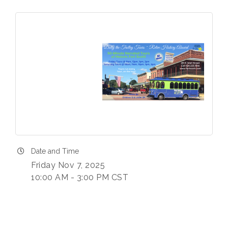
Date and Time
Friday Nov 7, 2025
10:00 AM - 3:00 PM CST