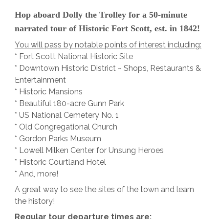
Hop aboard Dolly the Trolley for a 50-minute
narrated tour of Historic Fort Scott, est. in 1842!
You will pass by notable points of interest including:
* Fort Scott National Historic Site
* Downtown Historic District ~ Shops, Restaurants &
Entertainment
* Historic Mansions
* Beautiful 180-acre Gunn Park
* US National Cemetery No. 1
* Old Congregational Church
* Gordon Parks Museum
* Lowell Milken Center for Unsung Heroes
* Historic Courtland Hotel
* And, more!
A great way to see the sites of the town and learn
the history!
Regular tour departure times are: