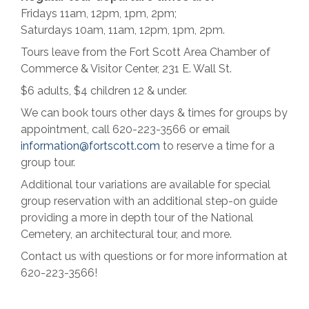
Fridays 11am, 12pm, 1pm, 2pm;
Saturdays 10am, 11am, 12pm, 1pm, 2pm.
Tours leave from the Fort Scott Area Chamber of
Commerce & Visitor Center, 231 E. Wall St.
$6 adults, $4 children 12 & under.
We can book tours other days & times for groups by
appointment, call 620-223-3566 or email
information@fortscott.com
to reserve a time for a
group tour.
Additional tour variations are available for special
group reservation with an additional step-on guide
providing a more in depth tour of the National
Cemetery, an architectural tour, and more.
Contact us with questions or for more information at
620-223-3566!