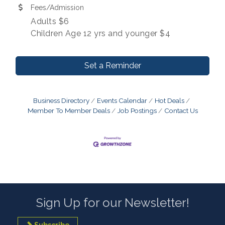
Fees/Admission
Adults $6
Children Age 12 yrs and younger $4
Set a Reminder
Business Directory
Events Calendar
Hot Deals
Member To Member Deals
Job Postings
Contact Us
Sign Up for our Newsletter!