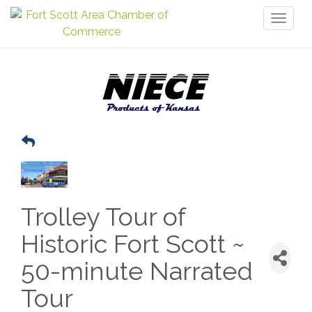
Toggl
naviga
Trolley Tour of
Historic Fort Scott ~
50-minute Narrated
Tour