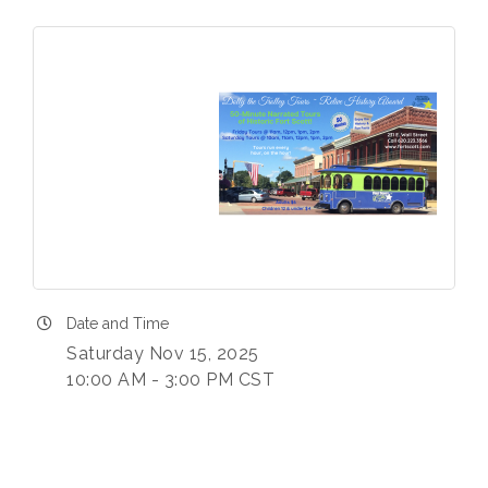
Date and Time
Saturday Nov 15, 2025
10:00 AM - 3:00 PM CST