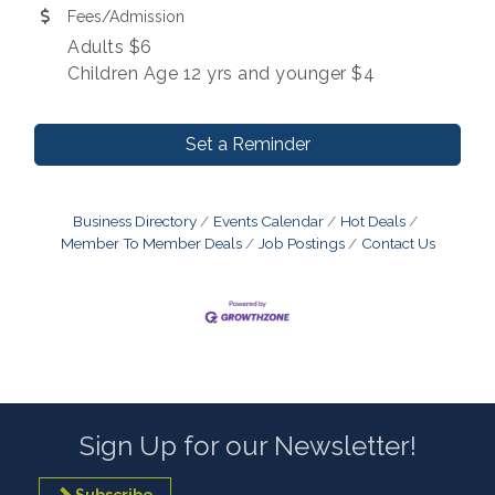
Fees/Admission
Adults $6
Children Age 12 yrs and younger $4
Set a Reminder
Business Directory
Events Calendar
Hot Deals
Member To Member Deals
Job Postings
Contact Us
Sign Up for our Newsletter!