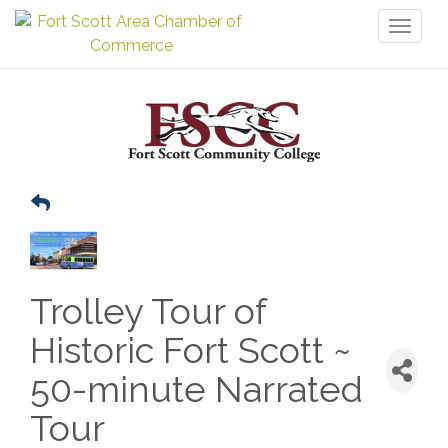
Toggl
naviga
Trolley Tour of
Historic Fort Scott ~
50-minute Narrated
Tour