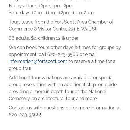
Fridays 11am, 12pm, 1pm, 2pm;
Saturdays 10am, 11am, 12pm, 1pm, 2pm.
Tours leave from the Fort Scott Area Chamber of
Commerce & Visitor Center, 231 E. Wall St.
$6 adults, $4 children 12 & under.
We can book tours other days & times for groups by
appointment, call 620-223-3566 or email
information@fortscott.com
to reserve a time for a
group tour.
Additional tour variations are available for special
group reservation with an additional step-on guide
providing a more in depth tour of the National
Cemetery, an architectural tour, and more.
Contact us with questions or for more information at
620-223-3566!