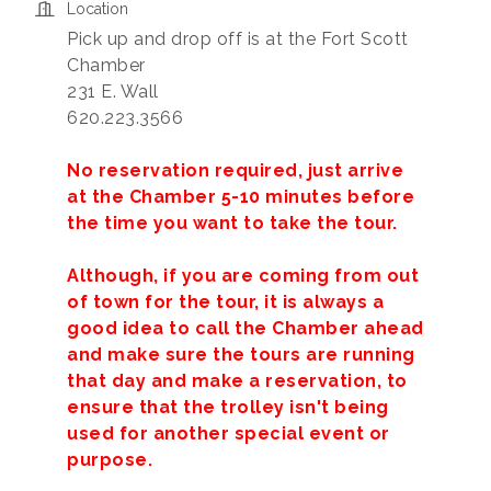
Location
Pick up and drop off is at the Fort Scott
Chamber
231 E. Wall
620.223.3566
No reservation required, just arrive
at the Chamber 5-10 minutes before
the time you want to take the tour.
Although, if you are coming from out
of town for the tour, it is always a
good idea to call the Chamber ahead
and make sure the tours are running
that day and make a reservation, to
ensure that the trolley isn't being
used for another special event or
purpose.