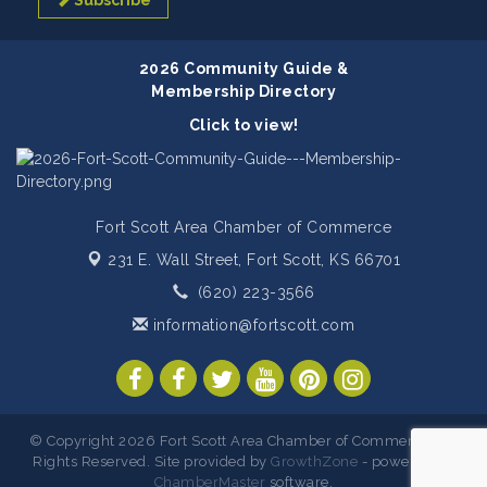
Subscribe
2026 Community Guide &
Membership Directory
Click to view!
Fort Scott Area Chamber of Commerce
231 E. Wall Street,
Fort Scott, KS 66701
(620) 223-3566
information@fortscott.com
© Copyright 2026 Fort Scott Area Chamber of Commerce. All
Rights Reserved. Site provided by
GrowthZone
- powered by
ChamberMaster
software.