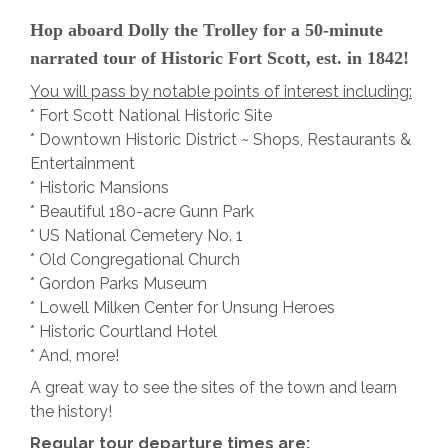
Hop aboard Dolly the Trolley for a 50-minute
narrated tour of Historic Fort Scott, est. in 1842!
You will pass by notable points of interest including:
* Fort Scott National Historic Site
* Downtown Historic District ~ Shops, Restaurants &
Entertainment
* Historic Mansions
* Beautiful 180-acre Gunn Park
* US National Cemetery No. 1
* Old Congregational Church
* Gordon Parks Museum
* Lowell Milken Center for Unsung Heroes
* Historic Courtland Hotel
* And, more!
A great way to see the sites of the town and learn
the history!
Regular tour departure times are: