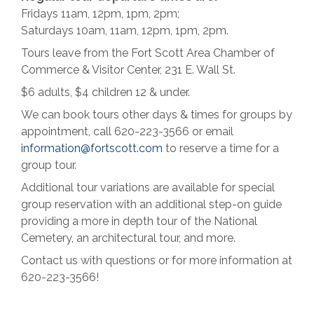
Fridays 11am, 12pm, 1pm, 2pm;
Saturdays 10am, 11am, 12pm, 1pm, 2pm.
Tours leave from the Fort Scott Area Chamber of
Commerce & Visitor Center, 231 E. Wall St.
$6 adults, $4 children 12 & under.
We can book tours other days & times for groups by
appointment, call 620-223-3566 or email
information@fortscott.com
to reserve a time for a
group tour.
Additional tour variations are available for special
group reservation with an additional step-on guide
providing a more in depth tour of the National
Cemetery, an architectural tour, and more.
Contact us with questions or for more information at
620-223-3566!