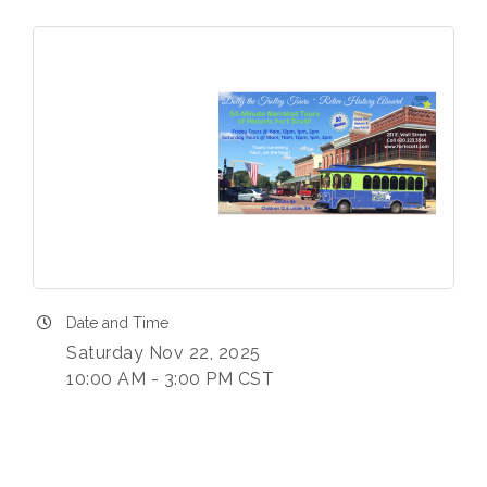
Date and Time
Saturday Nov 22, 2025
10:00 AM - 3:00 PM CST