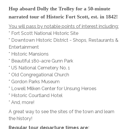
Hop aboard Dolly the Trolley for a 50-minute
narrated tour of Historic Fort Scott, est. in 1842!
You will pass by notable points of interest including:
* Fort Scott National Historic Site
* Downtown Historic District ~ Shops, Restaurants &
Entertainment
* Historic Mansions
* Beautiful 180-acre Gunn Park
* US National Cemetery No. 1
* Old Congregational Church
* Gordon Parks Museum
* Lowell Milken Center for Unsung Heroes
* Historic Courtland Hotel
* And, more!
A great way to see the sites of the town and learn
the history!
Regular tour departure times are: