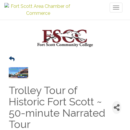
Toggl
naviga
Trolley Tour of
Historic Fort Scott ~
50-minute Narrated
Tour