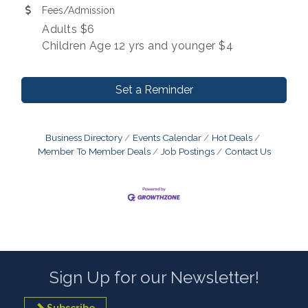
Fees/Admission
Adults $6
Children Age 12 yrs and younger $4
Set a Reminder
Business Directory
Events Calendar
Hot Deals
Member To Member Deals
Job Postings
Contact Us
Sign Up for our Newsletter!