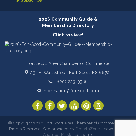
Subscribe
2026 Community Guide &
Membership Directory
Click to view!
Fort Scott Area Chamber of Commerce
231 E. Wall Street,
Fort Scott, KS 66701
(620) 223-3566
information@fortscott.com
© Copyright 2026 Fort Scott Area Chamber of Commerce. All
Rights Reserved. Site provided by
GrowthZone
- powered by
ChamberMaster
software.