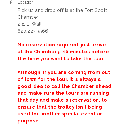
Location
Pick up and drop off is at the Fort Scott
Chamber
231 E. Wall
620.223.3566
No reservation required, just arrive
at the Chamber 5-10 minutes before
the time you want to take the tour.
Although, if you are coming from out
of town for the tour, it is always a
good idea to call the Chamber ahead
and make sure the tours are running
that day and make a reservation, to
ensure that the trolley isn't being
used for another special event or
purpose.