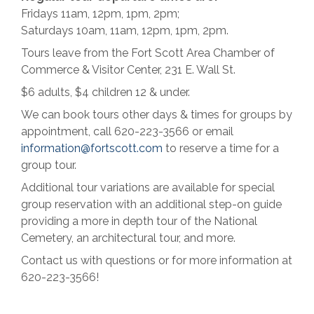
Fridays 11am, 12pm, 1pm, 2pm;
Saturdays 10am, 11am, 12pm, 1pm, 2pm.
Tours leave from the Fort Scott Area Chamber of
Commerce & Visitor Center, 231 E. Wall St.
$6 adults, $4 children 12 & under.
We can book tours other days & times for groups by
appointment, call 620-223-3566 or email
information@fortscott.com
to reserve a time for a
group tour.
Additional tour variations are available for special
group reservation with an additional step-on guide
providing a more in depth tour of the National
Cemetery, an architectural tour, and more.
Contact us with questions or for more information at
620-223-3566!