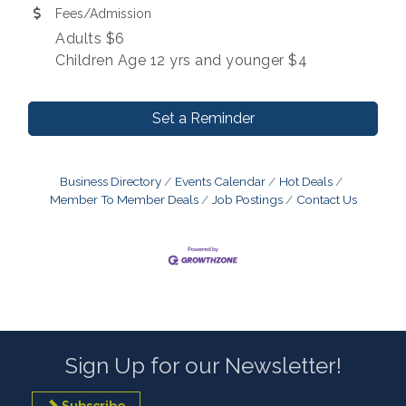
Fees/Admission
Adults $6
Children Age 12 yrs and younger $4
Set a Reminder
Business Directory
Events Calendar
Hot Deals
Member To Member Deals
Job Postings
Contact Us
Sign Up for our Newsletter!