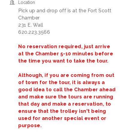
Location
Pick up and drop off is at the Fort Scott
Chamber
231 E. Wall
620.223.3566
No reservation required, just arrive
at the Chamber 5-10 minutes before
the time you want to take the tour.
Although, if you are coming from out
of town for the tour, it is always a
good idea to call the Chamber ahead
and make sure the tours are running
that day and make a reservation, to
ensure that the trolley isn't being
used for another special event or
purpose.