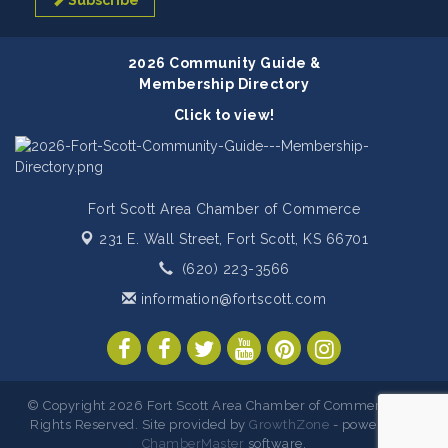
Subscribe
2026 Community Guide &
Membership Directory
Click to view!
Fort Scott Area Chamber of Commerce
231 E. Wall Street,
Fort Scott, KS 66701
(620) 223-3566
information@fortscott.com
© Copyright 2026 Fort Scott Area Chamber of Commerce. All
Rights Reserved. Site provided by
GrowthZone
- powered by
ChamberMaster
software.