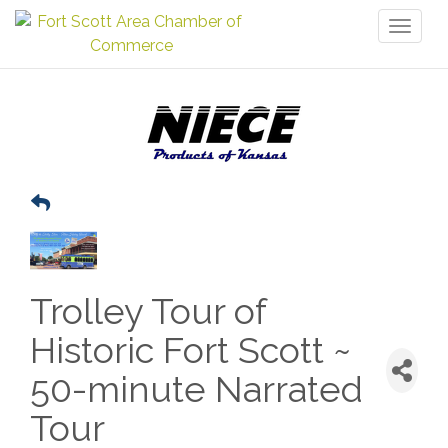
Toggl
naviga
Trolley Tour of
Historic Fort Scott ~
50-minute Narrated
Tour