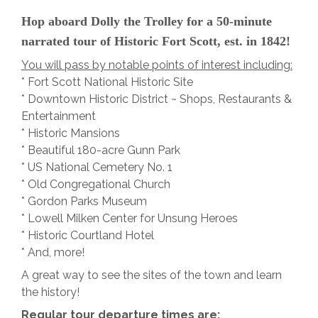
Hop aboard Dolly the Trolley for a 50-minute
narrated tour of Historic Fort Scott, est. in 1842!
You will pass by notable points of interest including:
* Fort Scott National Historic Site
* Downtown Historic District ~ Shops, Restaurants &
Entertainment
* Historic Mansions
* Beautiful 180-acre Gunn Park
* US National Cemetery No. 1
* Old Congregational Church
* Gordon Parks Museum
* Lowell Milken Center for Unsung Heroes
* Historic Courtland Hotel
* And, more!
A great way to see the sites of the town and learn
the history!
Regular tour departure times are: