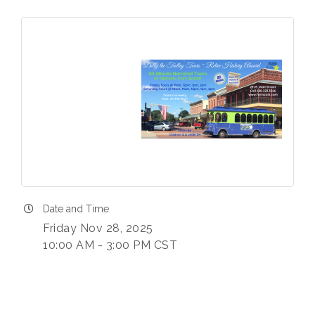
Date and Time
Friday Nov 28, 2025
10:00 AM - 3:00 PM CST