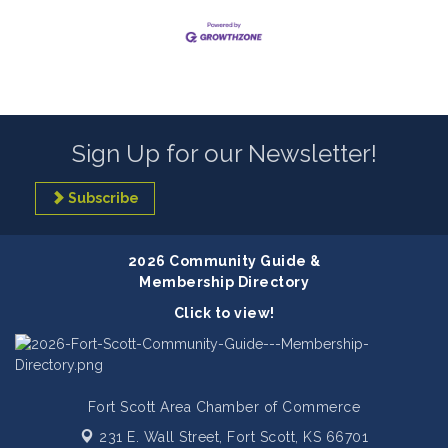
Sign Up for our Newsletter!
Subscribe
2026 Community Guide &
Membership Directory
Click to view!
Fort Scott Area Chamber of Commerce
231 E. Wall Street,
Fort Scott, KS 66701