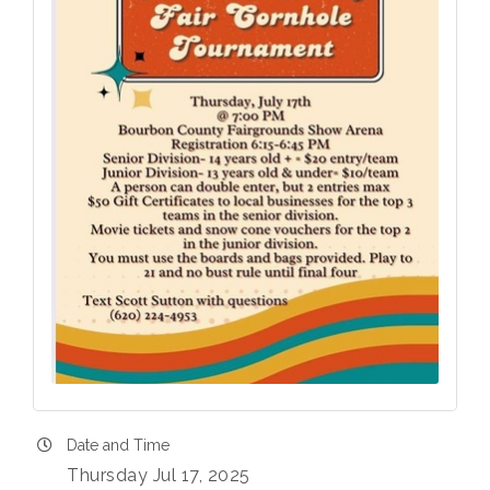
Date and Time
Thursday Jul 17, 2025