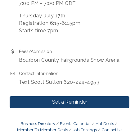
7:00 PM - 7:00 PM CDT
Thursday, July 17th
Registration 6:15-6:45pm
Starts time 7pm
Fees/Admission
Bourbon County Fairgrounds Show Arena
Contact Information
Text Scott Sutton 620-224-4953
Set a Reminder
Business Directory
Events Calendar
Hot Deals
Member To Member Deals
Job Postings
Contact Us