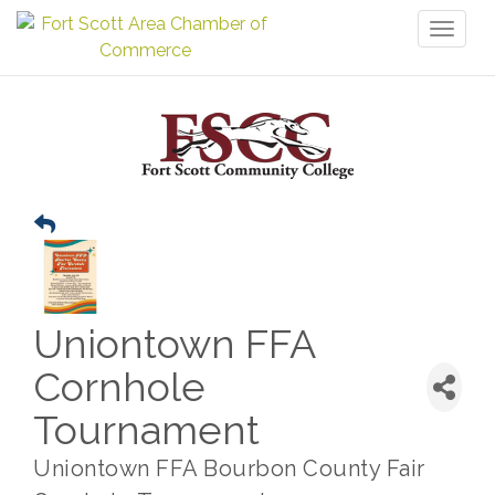
Toggl
naviga
Uniontown FFA
Cornhole
Tournament
Uniontown FFA Bourbon County Fair