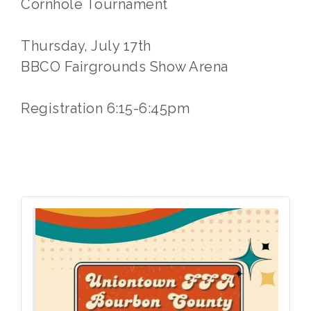
Cornhole Tournament
Thursday, July 17th
BBCO Fairgrounds Show Arena
Registration 6:15-6:45pm