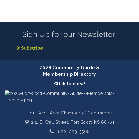
Sign Up for our Newsletter!
Subscribe
2026 Community Guide &
Membership Directory
Click to view!
Fort Scott Area Chamber of Commerce
231 E. Wall Street,
Fort Scott, KS 66701
(620) 223-3566