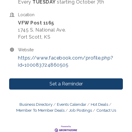
Every
TUESDAY
starting October 7th
Location
VFW Post 1165
1745 S. National Ave.
Fort Scott, KS
Website
https://www.facebook.com/profile.php?
id=100083724860505
Set a Reminder
Business Directory
Events Calendar
Hot Deals
Member To Member Deals
Job Postings
Contact Us