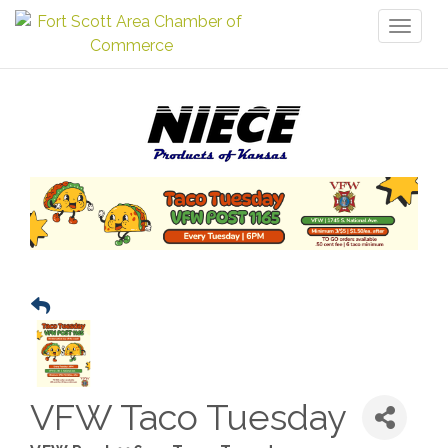
Toggl
naviga
VFW Taco Tuesday