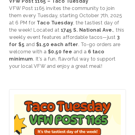
VFW Post 1165 – Taco Tuesday
VFW Post 1165 invites the community to join
them every Tuesday, starting October 7th, 2025
at 6 PM for
Taco Tuesday
, the tastiest day of
the week! Located at
1745 S. National Ave.
, this
weekly event features affordable tacos—just
3
for $5
and
$1.50 each after
. To-go orders are
welcome with a
$0.50 fee
and a
6 taco
minimum
. It's a fun, flavorful way to support
your local VFW and enjoy a great meal!