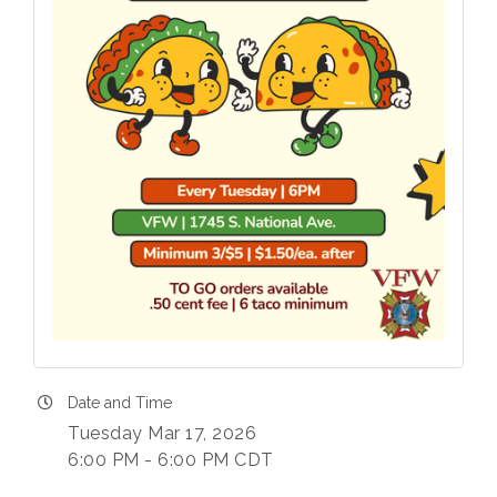
Date and Time
Tuesday Mar 17, 2026
6:00 PM - 6:00 PM CDT