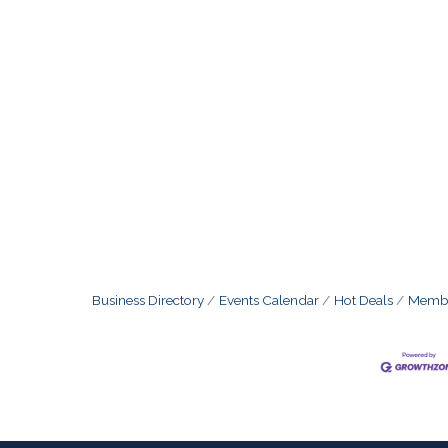
Business Directory
Events Calendar
Hot Deals
Membe