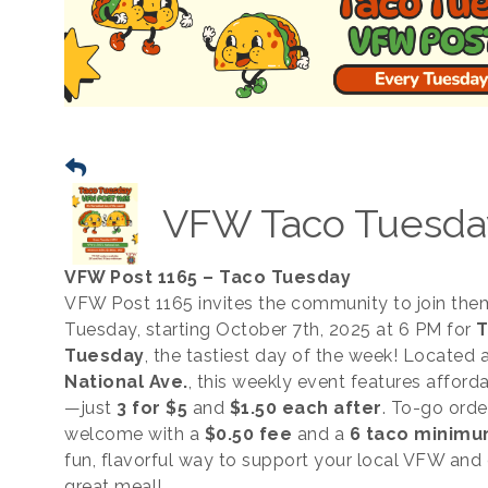
VFW Taco Tuesda
VFW Post 1165 – Taco Tuesday
VFW Post 1165 invites the community to join the
Tuesday, starting October 7th, 2025 at 6 PM for
T
Tuesday
, the tastiest day of the week! Located 
National Ave.
, this weekly event features afford
—just
3 for $5
and
$1.50 each after
. To-go orde
welcome with a
$0.50 fee
and a
6 taco minim
fun, flavorful way to support your local VFW and 
great meal!