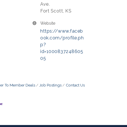
Ave.
Fort Scott, KS
Website
https://www.faceb
ook.com/profile.ph
p?
id=1000837248605
05
r To Member Deals
Job Postings
Contact Us