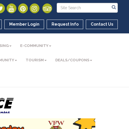
Member Login
Request Info
Contact Us
SING
E-COMMUNITY
MUNITY
TOURISM
DEALS/COUPONS