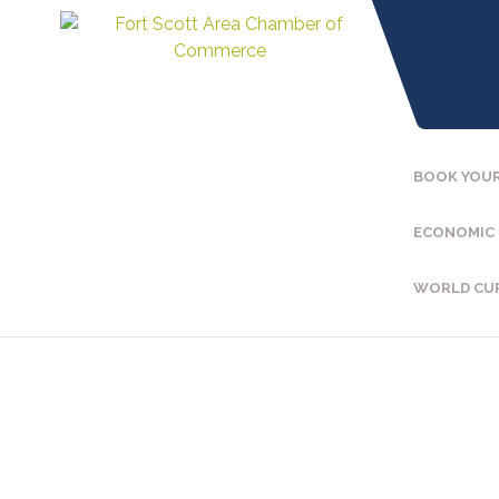
BOOK YOUR
ECONOMIC
WORLD CU