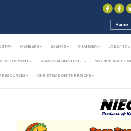
Home
 STAY
MEMBERS
EVENTS
CHAMBER
JOBS/HOU
 DEVELOPMENT
KANSAS MAIN STREET
WORKREADY COM
P RESOURCES
CHRISTMAS ON THE BRICKS