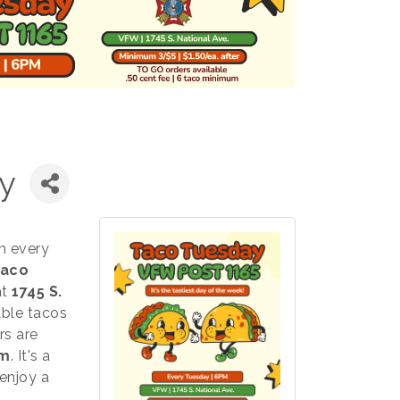
y
m every
aco
at
1745 S.
able tacos
rs are
um
. It's a
enjoy a