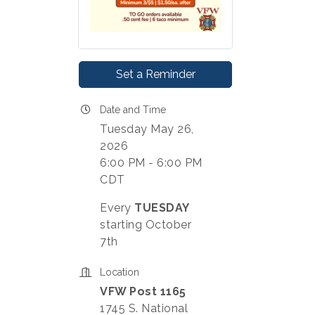
Set a Reminder
Date and Time
Tuesday May 26,
2026
6:00 PM - 6:00 PM
CDT
Every
TUESDAY
starting October
7th
Location
VFW Post 1165
1745 S. National