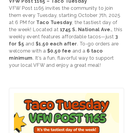
VFW Post 1165 – Taco Tuesday
VFW Post 1165 invites the community to join
them every Tuesday, starting October 7th, 2025
at 6 PM for
Taco Tuesday
, the tastiest day of
the week! Located at
1745 S. National Ave.
, this
weekly event features affordable tacos—just
3
for $5
and
$1.50 each after
. To-go orders are
welcome with a
$0.50 fee
and a
6 taco
minimum
. It's a fun, flavorful way to support
your local VFW and enjoy a great meal!