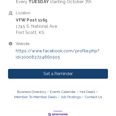
Every
TUESDAY
starting October 7th
Location
VFW Post 1165
1745 S. National Ave.
Fort Scott, KS
Website
https://www.facebook.com/profile.php?
id=100083724860505
Set a Reminder
Business Directory
Events Calendar
Hot Deals
Member To Member Deals
Job Postings
Contact Us