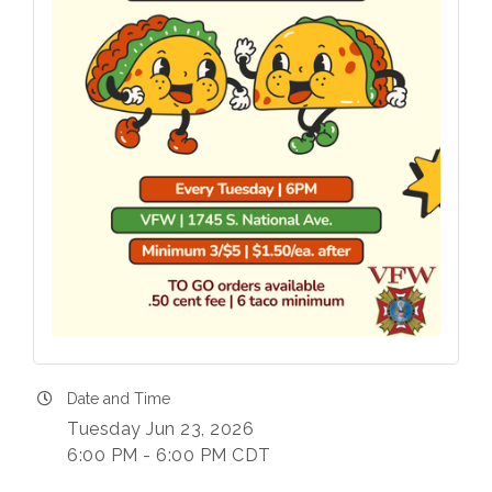
Date and Time
Tuesday Jun 23, 2026
6:00 PM - 6:00 PM CDT