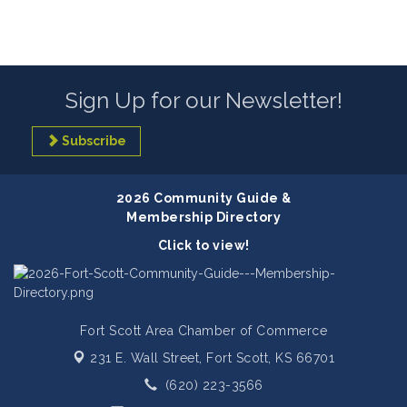
Sign Up for our Newsletter!
Subscribe
2026 Community Guide &
Membership Directory
Click to view!
Fort Scott Area Chamber of Commerce
231 E. Wall Street,
Fort Scott, KS 66701
(620) 223-3566