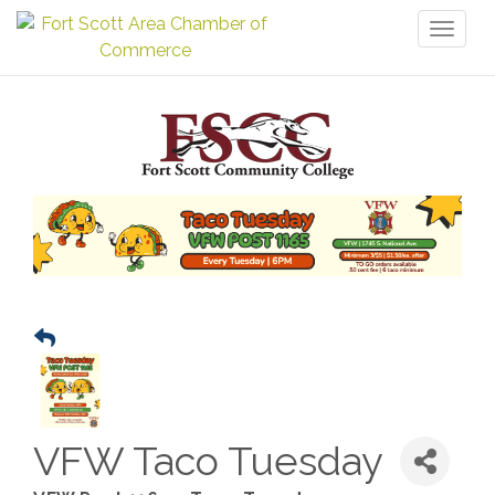
Toggl
naviga
VFW Taco Tuesday