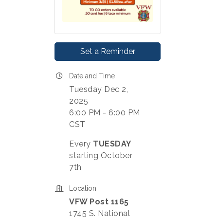
Set a Reminder
Date and Time
Tuesday Dec 2,
2025
6:00 PM - 6:00 PM
CST
Every
TUESDAY
starting October
7th
Location
VFW Post 1165
1745 S. National