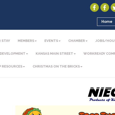
Home
 STAY
MEMBERS
EVENTS
CHAMBER
JOBS/HOU
 DEVELOPMENT
KANSAS MAIN STREET
WORKREADY COM
P RESOURCES
CHRISTMAS ON THE BRICKS