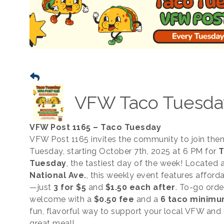
VFW Taco Tuesda
VFW Post 1165 – Taco Tuesday
VFW Post 1165 invites the community to join the
Tuesday, starting October 7th, 2025 at 6 PM for
T
Tuesday
, the tastiest day of the week! Located 
National Ave.
, this weekly event features afford
—just
3 for $5
and
$1.50 each after
. To-go orde
welcome with a
$0.50 fee
and a
6 taco minim
fun, flavorful way to support your local VFW and 
great meal!