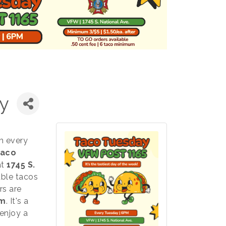
y
m every
aco
at
1745 S.
able tacos
rs are
um
. It's a
enjoy a