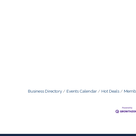
Business Directory
Events Calendar
Hot Deals
Membe