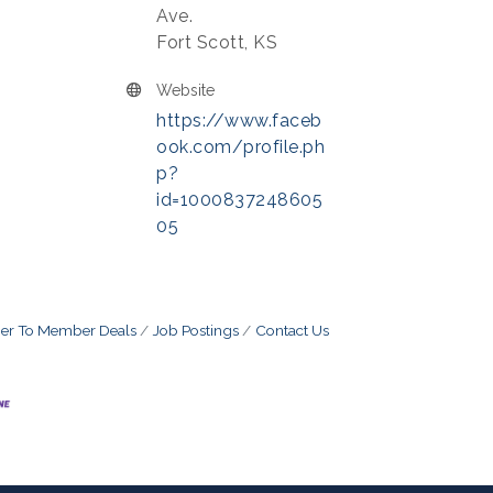
Ave.
Fort Scott, KS
Website
https://www.faceb
ook.com/profile.ph
p?
id=1000837248605
05
r To Member Deals
Job Postings
Contact Us