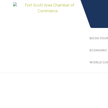
BOOK YOUR
ECONOMIC
WORLD CU