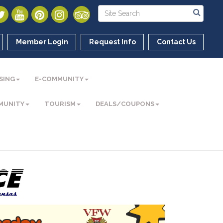
Member Login
Request Info
Contact Us
SING
E-COMMUNITY
MUNITY
TOURISM
DEALS/COUPONS