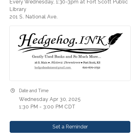
Every Wednesday, 1:30-3pm at Fort Scott Public
Library
201 S. National Ave.
Date and Time
Wednesday Apr 30, 2025
1:30 PM - 3:00 PM CDT
Set a Reminder