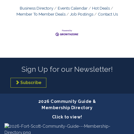
Business Directory
Events Calendar
Hot Deals
Member To Member Deals
Job Postings
Contact Us
Sign Up for our Newsletter!
Subscribe
2026 Community Guide &
Membership Directory
Click to view!