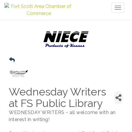
Toggl
naviga
Wednesday Writers
at FS Public Library
WEDNESDAY WRITERS ~ all welcome with an
interest in writing!