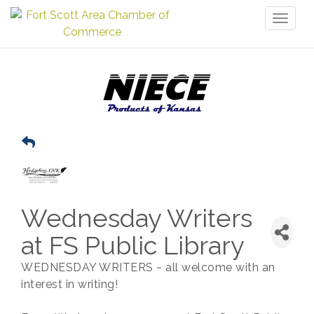
Toggl
naviga
Wednesday Writers
at FS Public Library
WEDNESDAY WRITERS ~ all welcome with an
interest in writing!