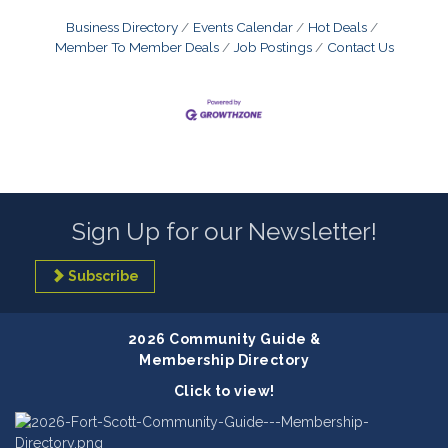
Business Directory
Events Calendar
Hot Deals
Member To Member Deals
Job Postings
Contact Us
Sign Up for our Newsletter!
Subscribe
2026 Community Guide &
Membership Directory
Click to view!