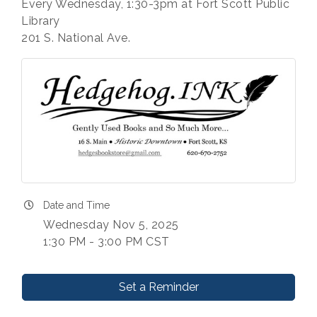
Every Wednesday, 1:30-3pm at Fort Scott Public
Library
201 S. National Ave.
Date and Time
Wednesday Nov 5, 2025
1:30 PM - 3:00 PM CST
Set a Reminder