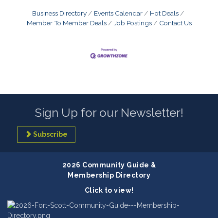
Business Directory
Events Calendar
Hot Deals
Member To Member Deals
Job Postings
Contact Us
Sign Up for our Newsletter!
Subscribe
2026 Community Guide &
Membership Directory
Click to view!