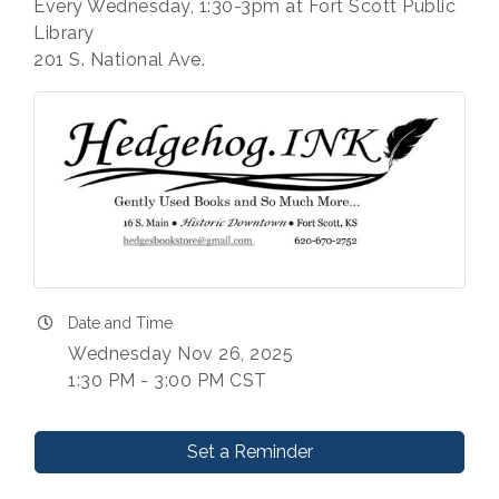
Every Wednesday, 1:30-3pm at Fort Scott Public
Library
201 S. National Ave.
Date and Time
Wednesday Nov 26, 2025
1:30 PM - 3:00 PM CST
Set a Reminder