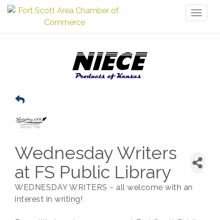
Toggl
naviga
Wednesday Writers
at FS Public Library
WEDNESDAY WRITERS ~ all welcome with an
interest in writing!