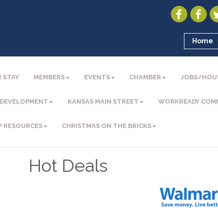
Home
 STAY
MEMBERS
EVENTS
CHAMBER
JOBS/HOU
 DEVELOPMENT
KANSAS MAIN STREET
WORKREADY COM
P RESOURCES
CHRISTMAS ON THE BRICKS
Hot Deals