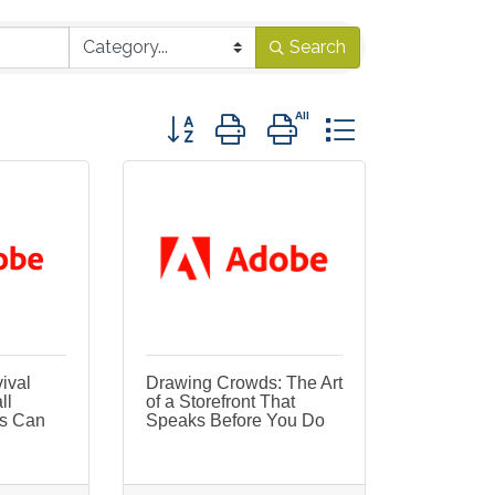
Search
Button group with nested dropdown
ival
Drawing Crowds: The Art
ll
of a Storefront That
s Can
Speaks Before You Do