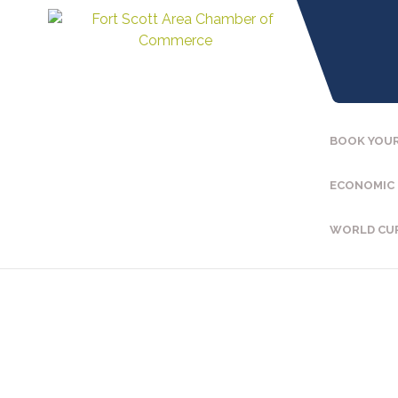
BOOK YOUR
ECONOMIC
WORLD CU