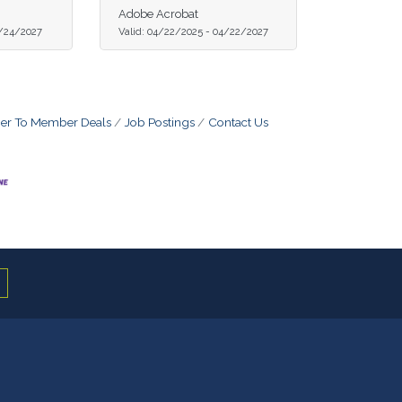
Adobe Acrobat
/24/2027
Valid:
04/22/2025
-
04/22/2027
r To Member Deals
Job Postings
Contact Us