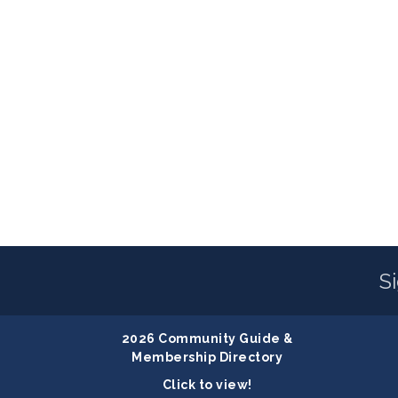
S
2026 Community Guide &
Membership Directory
Click to view!