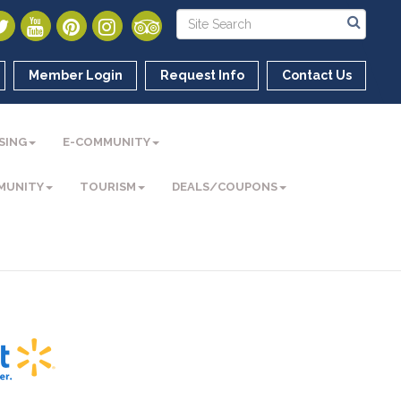
Member Login
Request Info
Contact Us
SING
E-COMMUNITY
MUNITY
TOURISM
DEALS/COUPONS