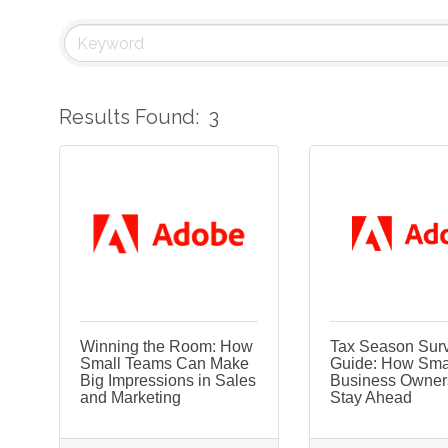
Results Found:
3
Winning the Room: How
Tax Season Surv
Small Teams Can Make
Guide: How Sma
Big Impressions in Sales
Business Owner
and Marketing
Stay Ahead