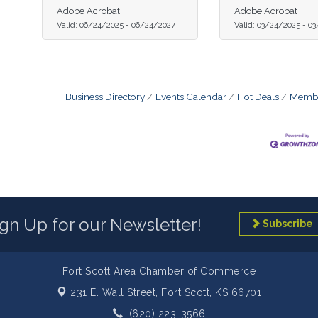
Adobe Acrobat
Adobe Acrobat
Valid:
06/24/2025
-
06/24/2027
Valid:
03/24/2025
-
03
Business Directory
Events Calendar
Hot Deals
Membe
ign Up for our Newsletter!
Subscribe
Fort Scott Area Chamber of Commerce
231 E. Wall Street,
Fort Scott, KS 66701
(620) 223-3566