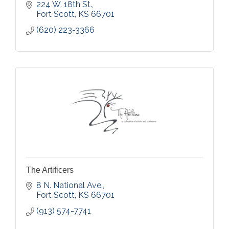
224 W. 18th St.
Fort Scott
KS
66701
(620) 223-3366
The Artificers
8 N. National Ave.
Fort Scott
KS
66701
(913) 574-7741