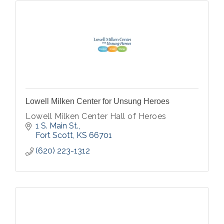
Lowell Milken Center for Unsung Heroes
Lowell Milken Center Hall of Heroes
1 S. Main St.
Fort Scott
KS
66701
(620) 223-1312