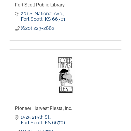
Fort Scott Public Library
201 S. National Ave.
Fort Scott
KS
66701
(620) 223-2882
Pioneer Harvest Fiesta, Inc.
1525 215th St.
Fort Scott
KS
66701