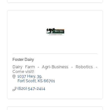
Foster Dairy
Dairy Farm - Agri-Business - Robotics -
Come visit!
1037 Hwy. 39
Fort Scott
KS
66701
(620) 547-2414