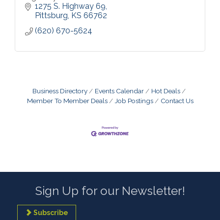
1275 S. Highway 69
Pittsburg
KS
66762
(620) 670-5624
Business Directory
Events Calendar
Hot Deals
Member To Member Deals
Job Postings
Contact Us
Sign Up for our Newsletter!
Subscribe