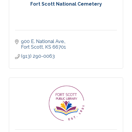
Fort Scott National Cemetery
900 E. National Ave.
Fort Scott
KS
66701
(913) 290-0063