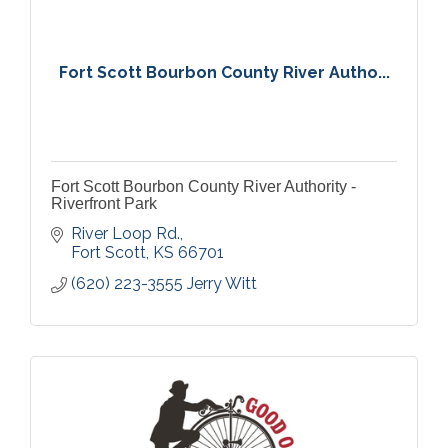
Fort Scott Bourbon County River Autho...
Fort Scott Bourbon County River Authority -
Riverfront Park
River Loop Rd.
Fort Scott
KS
66701
(620) 223-3555 Jerry Witt