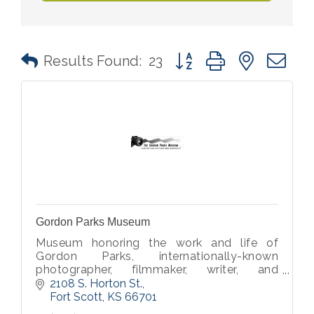
Button group with nested 
Results Found:
23
Gordon Parks Museum
Museum honoring the work and life of
Gordon Parks, internationally-known
photographer, filmmaker, writer, and
musician.
2108 S. Horton St.
Fort Scott
KS
66701