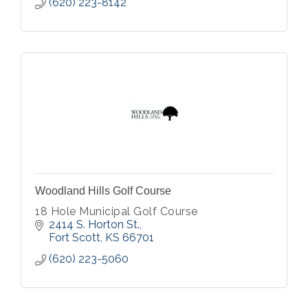
(620) 223-8142
Woodland Hills Golf Course
18 Hole Municipal Golf Course
2414 S. Horton St.
Fort Scott
KS
66701
(620) 223-5060