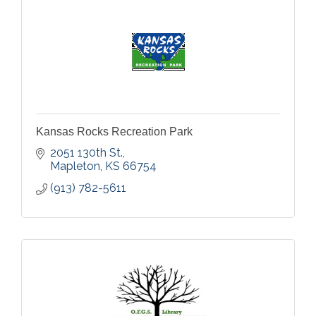
Kansas Rocks Recreation Park
2051 130th St.
Mapleton
KS
66754
(913) 782-5611