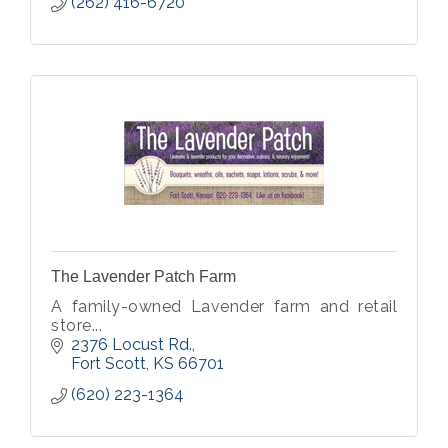
(262) 416-6720
The Lavender Patch Farm
A family-owned Lavender farm and retail
store...
2376 Locust Rd.
Fort Scott
KS
66701
(620) 223-1364