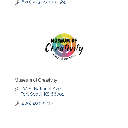
(620) 223-2700 x-5850
Museum of Creativity
102 S. National Ave.
Fort Scott
KS
66701
(209) 204-9743