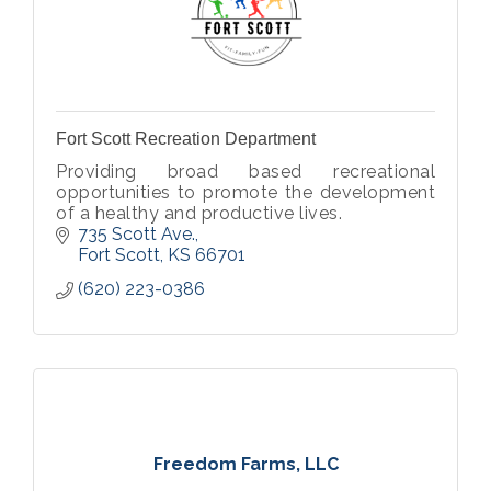
Fort Scott Recreation Department
Providing broad based recreational
opportunities to promote the development
of a healthy and productive lives.
735 Scott Ave.
Fort Scott
KS
66701
(620) 223-0386
Freedom Farms, LLC