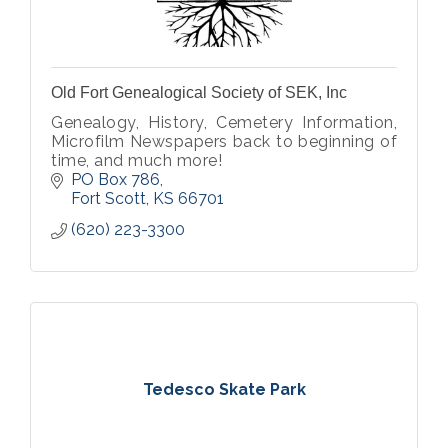
Old Fort Genealogical Society of SEK, Inc
Genealogy, History, Cemetery Information,
Microfilm Newspapers back to beginning of
time, and much more!
PO Box 786
Fort Scott
KS
66701
(620) 223-3300
Tedesco Skate Park