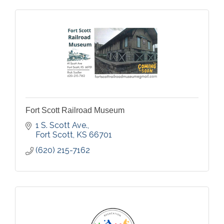
Fort Scott Railroad Museum
1 S. Scott Ave.
Fort Scott
KS
66701
(620) 215-7162