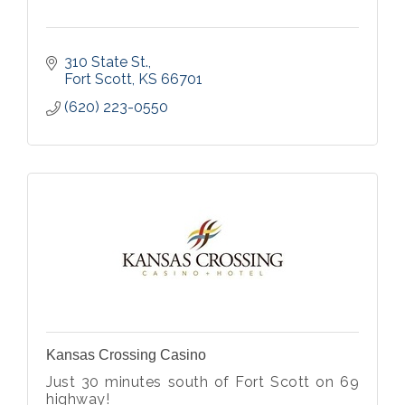
310 State St.
Fort Scott
KS
66701
(620) 223-0550
Kansas Crossing Casino
Just 30 minutes south of Fort Scott on 69
highway!