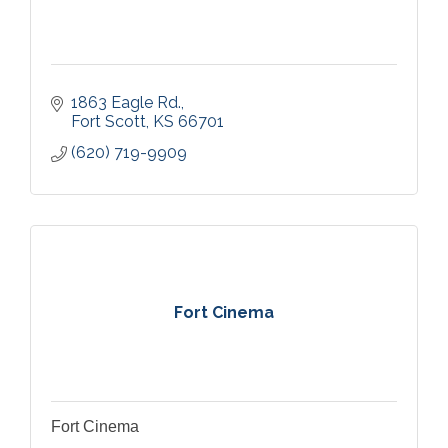
1863 Eagle Rd.
Fort Scott
KS
66701
(620) 719-9909
Fort Cinema
Fort Cinema