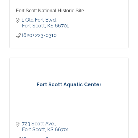
Fort Scott National Historic Site
1 Old Fort Blvd.
Fort Scott
KS
66701
(620) 223-0310
Fort Scott Aquatic Center
723 Scott Ave.
Fort Scott
KS
66701