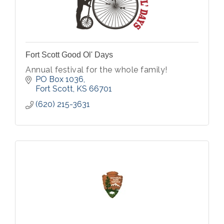
Fort Scott Good Ol' Days
Annual festival for the whole family!
PO Box 1036
Fort Scott
KS
66701
(620) 215-3631