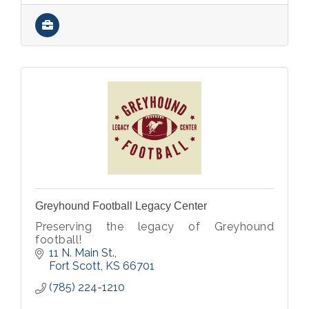
Greyhound Football Legacy Center
Preserving the legacy of Greyhound
football!
11 N. Main St.
Fort Scott
KS
66701
(785) 224-1210