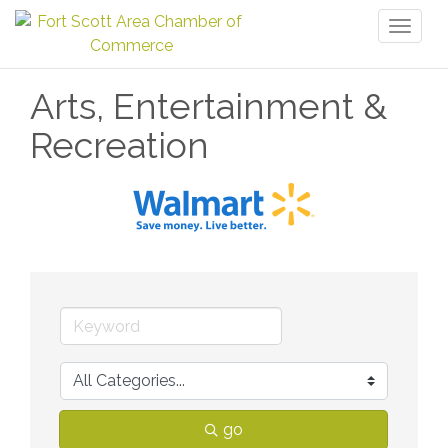
Toggl
naviga
Arts, Entertainment &
Recreation
go