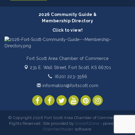
2026 Community Guide &
Membership Directory
Click to view!
Fort Scott Area Chamber of Commerce
231 E. Wall Street,
Fort Scott, KS 66701
(620) 223-3566
information@fortscott.com
© Copyright 2026 Fort Scott Area Chamber of Commerce. All
Rights Reserved. Site provided by
GrowthZone
- powered by
ChamberMaster
software.