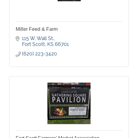
Miller Feed & Farm
115 W. Wall St.
Fort Scott
KS
66701
(620) 223-3420