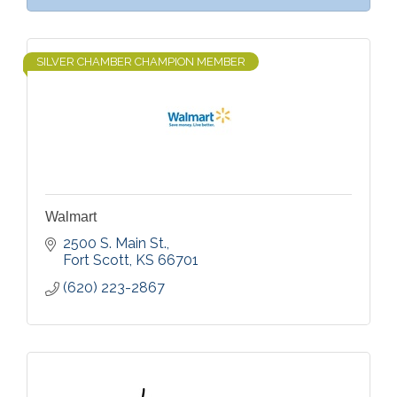
SILVER CHAMBER CHAMPION MEMBER
Walmart
2500 S. Main St.
Fort Scott
KS
66701
(620) 223-2867