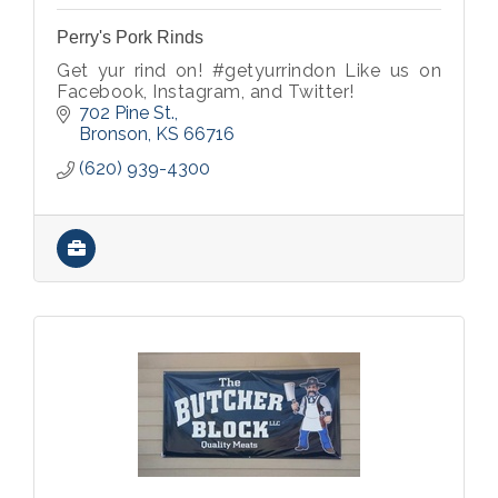
Perry's Pork Rinds
Get yur rind on! #getyurrindon Like us on
Facebook, Instagram, and Twitter!
702 Pine St.
Bronson
KS
66716
(620) 939-4300