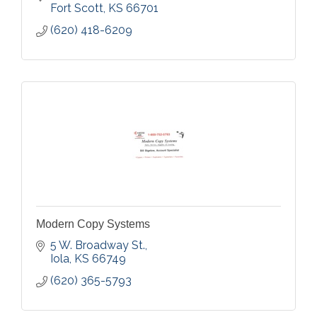
Fort Scott
KS
66701
(620) 418-6209
Modern Copy Systems
5 W. Broadway St.
Iola
KS
66749
(620) 365-5793