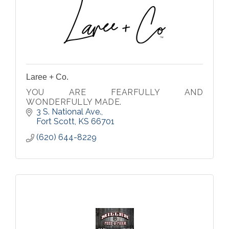
Laree + Co.
YOU ARE FEARFULLY AND
WONDERFULLY MADE.
3 S. National Ave.
Fort Scott
KS
66701
(620) 644-8229