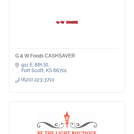
G & W Foods CASHSAVER
911 E. 6th St.
Fort Scott
KS
66701
(620) 223-3710