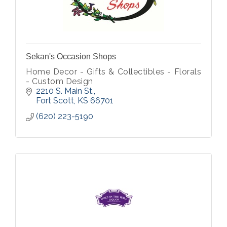
Sekan's Occasion Shops
Home Decor - Gifts & Collectibles - Florals
- Custom Design
2210 S. Main St.
Fort Scott
KS
66701
(620) 223-5190