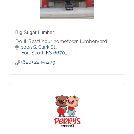
Big Sugar Lumber
Do It Best! Your hometown lumberyard!
1005 S. Clark St.
Fort Scott
KS
66701
(620) 223-5279