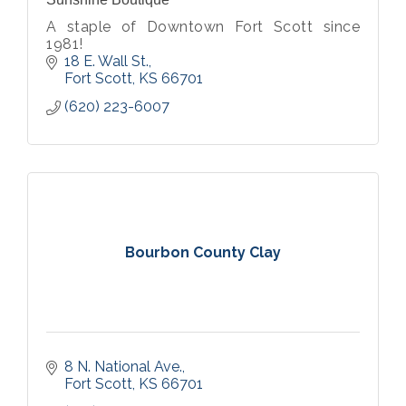
A staple of Downtown Fort Scott since
1981!
18 E. Wall St.
Fort Scott
KS
66701
(620) 223-6007
Bourbon County Clay
8 N. National Ave.
Fort Scott
KS
66701