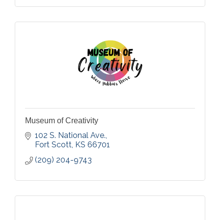
Museum of Creativity
102 S. National Ave.
Fort Scott
KS
66701
(209) 204-9743