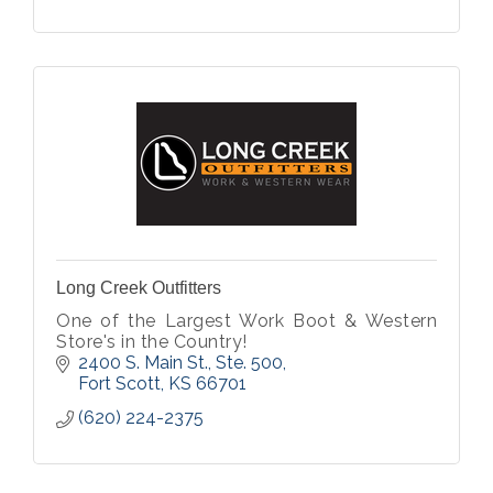
Long Creek Outfitters
One of the Largest Work Boot & Western
Store's in the Country!
2400 S. Main St., Ste. 500
Fort Scott
KS
66701
(620) 224-2375