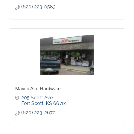
(620) 223-0583
Mayco Ace Hardware
205 Scott Ave.
Fort Scott
KS
66701
(620) 223-2670