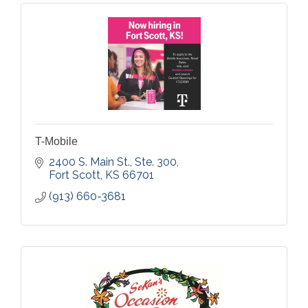
T-Mobile
2400 S. Main St., Ste. 300
Fort Scott
KS
66701
(913) 660-3681