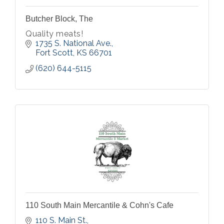
Butcher Block, The
Quality meats!
1735 S. National Ave.
Fort Scott
KS
66701
(620) 644-5115
110 South Main Mercantile & Cohn's Cafe
110 S. Main St.