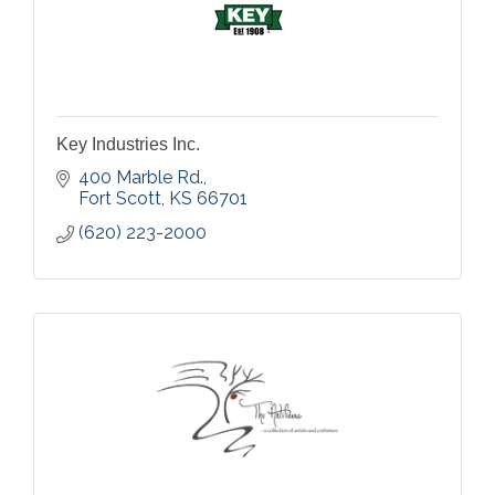
Key Industries Inc.
400 Marble Rd.
Fort Scott
KS
66701
(620) 223-2000