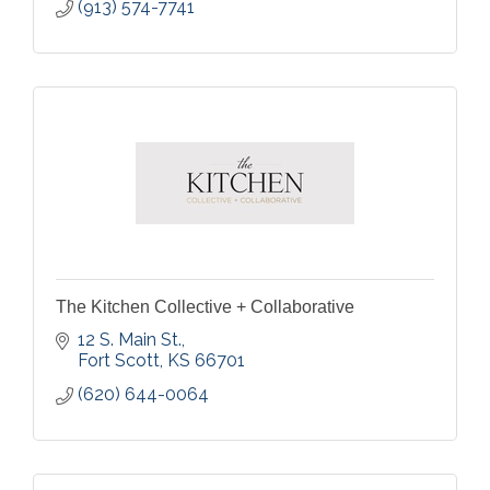
(913) 574-7741
The Kitchen Collective + Collaborative
12 S. Main St.
Fort Scott
KS
66701
(620) 644-0064