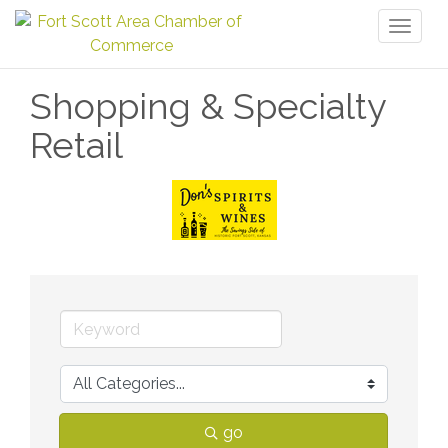
Toggl
naviga
Shopping & Specialty
Retail
go