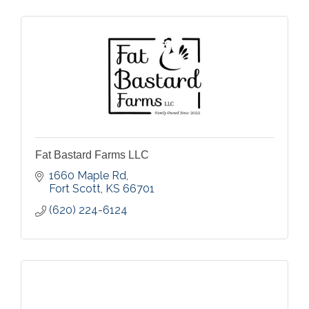
Fat Bastard Farms LLC
1660 Maple Rd
Fort Scott
KS
66701
(620) 224-6124