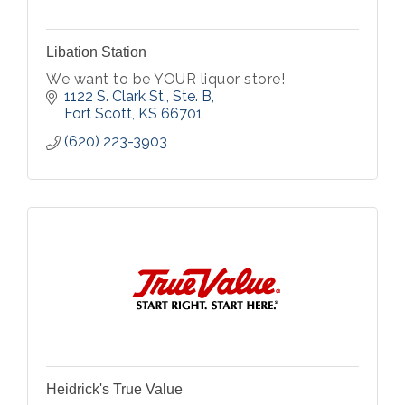
Libation Station
We want to be YOUR liquor store!
1122 S. Clark St,, Ste. B
Fort Scott
KS
66701
(620) 223-3903
Heidrick's True Value