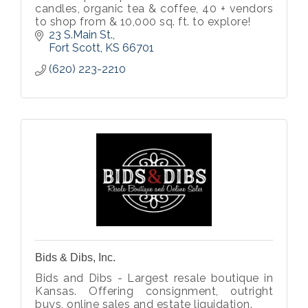
candles, organic tea & coffee, 40 + vendors
to shop from & 10,000 sq. ft. to explore!
23 S.Main St.
Fort Scott
KS
66701
(620) 223-2210
Bids & Dibs, Inc.
Bids and Dibs - Largest resale boutique in
Kansas. Offering consignment, outright
buys, online sales and estate liquidation.