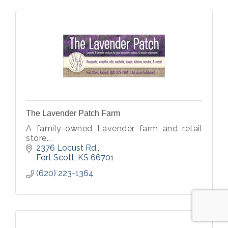
The Lavender Patch Farm
A family-owned Lavender farm and retail
store...
2376 Locust Rd.
Fort Scott
KS
66701
(620) 223-1364