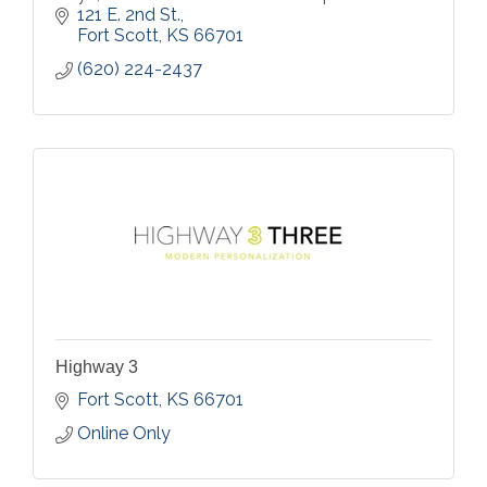
121 E. 2nd St.
Fort Scott
KS
66701
(620) 224-2437
Highway 3
Fort Scott
KS
66701
Online Only