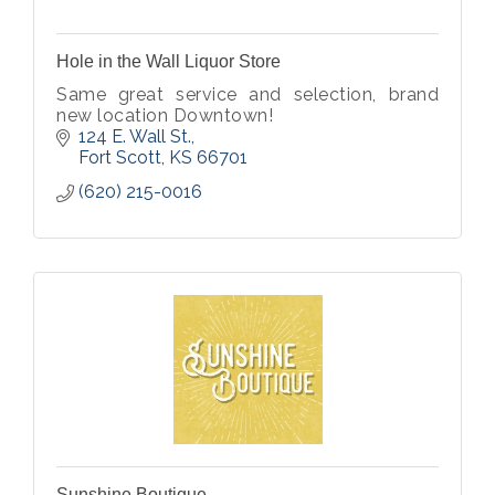
Hole in the Wall Liquor Store
Same great service and selection, brand
new location Downtown!
124 E. Wall St.
Fort Scott
KS
66701
(620) 215-0016
Sunshine Boutique