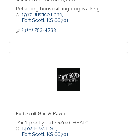
Petsitting housesitting dog walking
1970 Justice Lane
Fort Scott
KS
66701
(916) 753-4733
Fort Scott Gun & Pawn
''Ain't pretty but we're CHEAP''
1402 E. Wall St.
Fort Scott
KS
66701