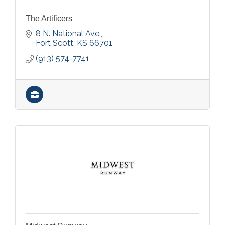
The Artificers
8 N. National Ave.
Fort Scott
KS
66701
(913) 574-7741