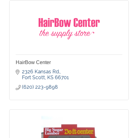
HairBow Center
2326 Kansas Rd.
Fort Scott
KS
66701
(620) 223-9898