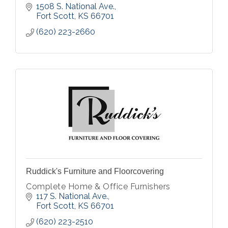
1508 S. National Ave.
Fort Scott
KS
66701
(620) 223-2660
Ruddick's Furniture and Floorcovering
Complete Home & Office Furnishers
117 S. National Ave.
Fort Scott
KS
66701
(620) 223-2510