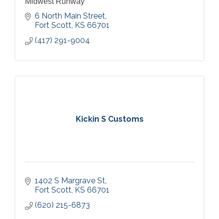
Midwest Runway
6 North Main Street
Fort Scott
KS
66701
(417) 291-9004
Kickin S Customs
1402 S Margrave St
Fort Scott
KS
66701
(620) 215-6873