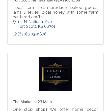
Fort Scott Farmers' Market Association
Local farm fresh produce, baked goods,
jams & jellies, local honey with some farm
centered crafts
111 N. National Ave.
Fort Scott
KS
66701
(620) 303-9878
The Market at 23 Main
One stop shop! We offer home décor,