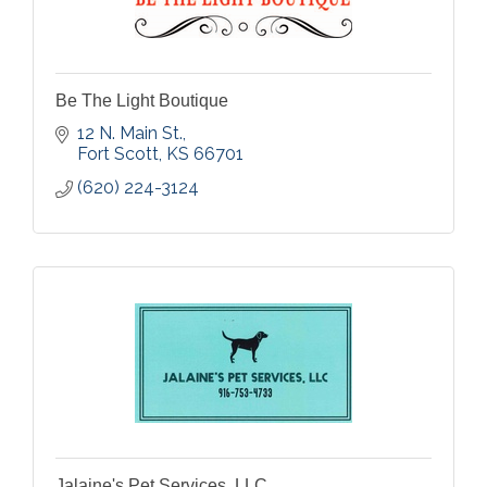
Be The Light Boutique
12 N. Main St.
Fort Scott
KS
66701
(620) 224-3124
Jalaine's Pet Services, LLC