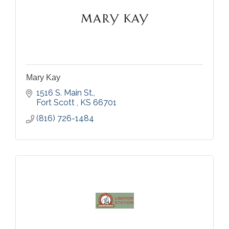
Mary Kay
1516 S. Main St.
Fort Scott 
KS
66701
(816) 726-1484