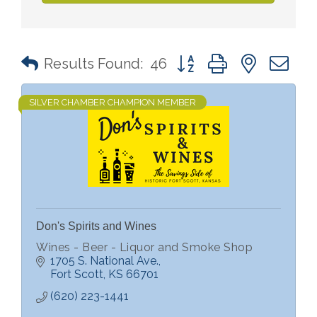
Button group with nested 
Results Found:
46
SILVER CHAMBER CHAMPION MEMBER
Don's Spirits and Wines
Wines - Beer - Liquor and Smoke Shop
1705 S. National Ave.
Fort Scott
KS
66701
(620) 223-1441