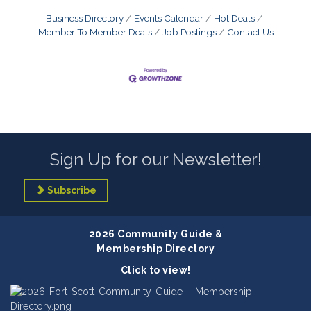
Business Directory
Events Calendar
Hot Deals
Member To Member Deals
Job Postings
Contact Us
Sign Up for our Newsletter!
Subscribe
2026 Community Guide &
Membership Directory
Click to view!