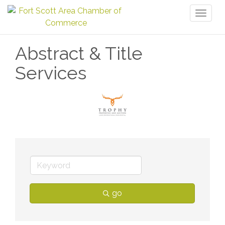
Toggl
naviga
Abstract & Title
Services
go