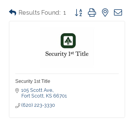
Button group with nested 
Results Found:
1
Security 1st Title
105 Scott Ave.
Fort Scott
KS
66701
(620) 223-3330