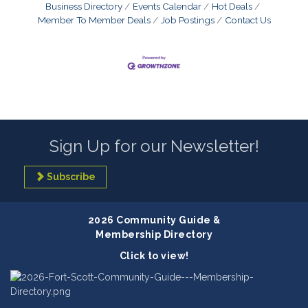
Business Directory
Events Calendar
Hot Deals
Member To Member Deals
Job Postings
Contact Us
Sign Up for our Newsletter!
Subscribe
2026 Community Guide &
Membership Directory
Click to view!