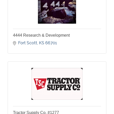
4444 Research & Development
Fort Scott
KS
66701
Tractor Supply Co. #1277