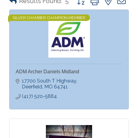
Results Found:
5
SILVER CHAMBER CHAMPION MEMBER
ADM Archer Daniels Midland
17700 South T Highway
Deerfield
MO
64741
(417) 520-5884