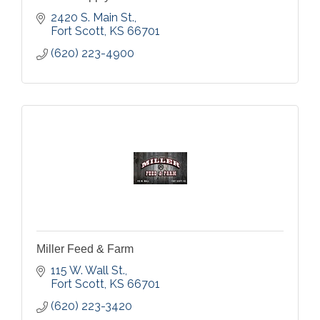
2420 S. Main St.
Fort Scott
KS
66701
(620) 223-4900
Miller Feed & Farm
115 W. Wall St.
Fort Scott
KS
66701
(620) 223-3420