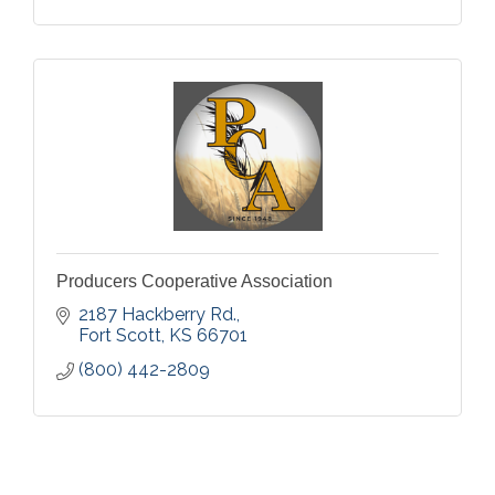
Producers Cooperative Association
2187 Hackberry Rd.
Fort Scott
KS
66701
(800) 442-2809