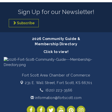
Sign Up for our Newsletter!
Subscribe
2026 Community Guide &
Membership Directory
Click to view!
Fort Scott Area Chamber of Commerce
231 E. Wall Street,
Fort Scott, KS 66701
(620) 223-3566
information@fortscott.com