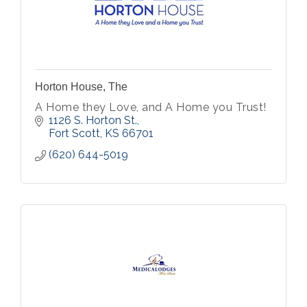
Horton House, The
A Home they Love, and A Home you Trust!
1126 S. Horton St.
Fort Scott
KS
66701
(620) 644-5019