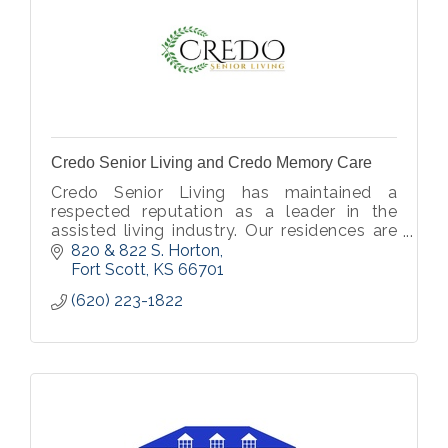
Credo Senior Living and Credo Memory Care
Credo Senior Living has maintained a
respected reputation as a leader in the
assisted living industry. Our residences are
welcoming, well-designed, and focus on
820 & 822 S. Horton
the specific needs of our residents.
Fort Scott
KS
66701
(620) 223-1822