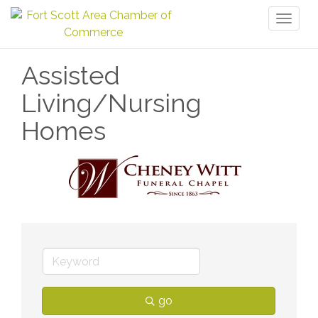
Toggl
naviga
Assisted
Living/Nursing
Homes
go