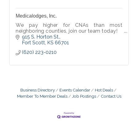
Medicalodges, Inc.
We pay higher for CNAs than most
neighboring counties, join our team today!
915 S. Horton St.
Fort Scott
KS
66701
(620) 223-0210
Business Directory
Events Calendar
Hot Deals
Member To Member Deals
Job Postings
Contact Us