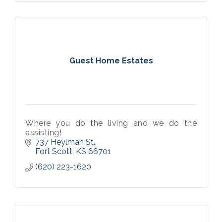
Guest Home Estates
Where you do the living and we do the
assisting!
737 Heylman St.
Fort Scott
KS
66701
(620) 223-1620