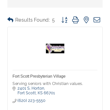
Button group with nested 
Results Found:
5
Fort Scott Presbyterian Village
Serving seniors with Christian values.
2401 S. Horton
Fort Scott
KS
66701
(620) 223-5550