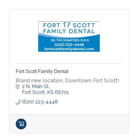
Fort Scott Family Dental
Brand new location, Downtown Fort Scott!
2 N. Main St.
Fort Scott
KS
66701
(620) 223-4448