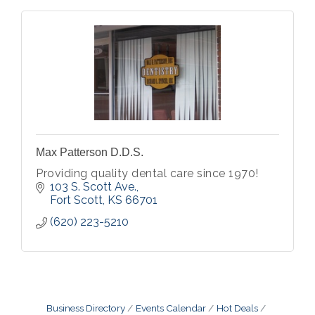
Max Patterson D.D.S.
Providing quality dental care since 1970!
103 S. Scott Ave.
Fort Scott
KS
66701
(620) 223-5210
Business Directory
Events Calendar
Hot Deals