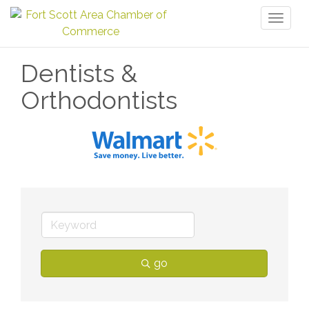
Toggl
naviga
Dentists &
Orthodontists
go