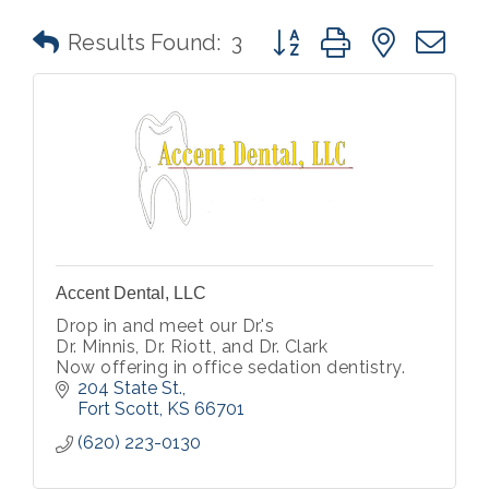
Button group with nested 
Results Found:
3
Accent Dental, LLC
Drop in and meet our Dr.'s
Dr. Minnis, Dr. Riott, and Dr. Clark
Now offering in office sedation dentistry.
204 State St.
Fort Scott
KS
66701
(620) 223-0130