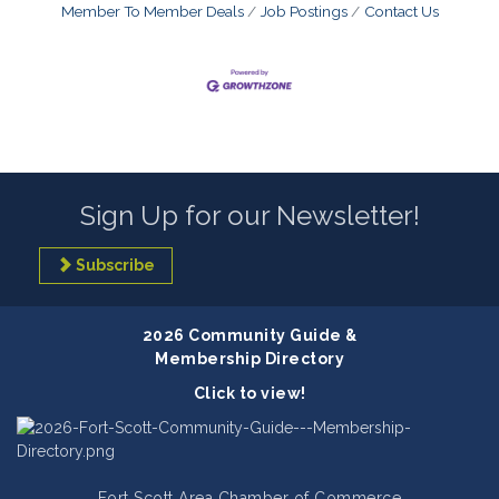
Member To Member Deals
Job Postings
Contact Us
Sign Up for our Newsletter!
Subscribe
2026 Community Guide &
Membership Directory
Click to view!
Fort Scott Area Chamber of Commerce