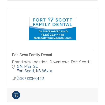
Fort Scott Family Dental
Brand new location, Downtown Fort Scott!
2 N. Main St.
Fort Scott
KS
66701
(620) 223-4448