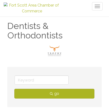
Toggl
naviga
Dentists &
Orthodontists
go