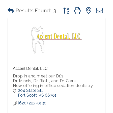
Button group with nested 
Results Found:
3
Accent Dental, LLC
Drop in and meet our Dr.'s
Dr. Minnis, Dr. Riott, and Dr. Clark
Now offering in office sedation dentistry.
204 State St.
Fort Scott
KS
66701
(620) 223-0130