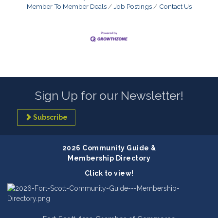
Member To Member Deals
Job Postings
Contact Us
Sign Up for our Newsletter!
Subscribe
2026 Community Guide &
Membership Directory
Click to view!