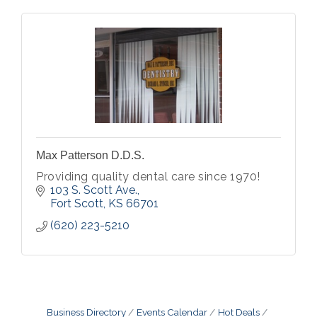
Max Patterson D.D.S.
Providing quality dental care since 1970!
103 S. Scott Ave.
Fort Scott
KS
66701
(620) 223-5210
Business Directory
Events Calendar
Hot Deals