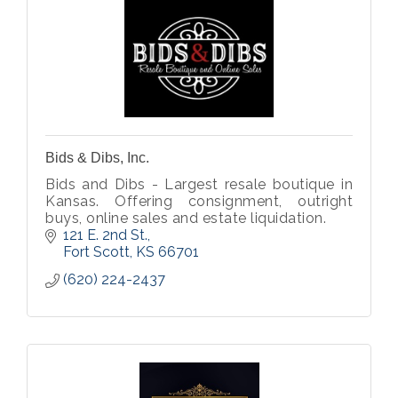
Bids & Dibs, Inc.
Bids and Dibs - Largest resale boutique in
Kansas. Offering consignment, outright
buys, online sales and estate liquidation.
121 E. 2nd St.
Fort Scott
KS
66701
(620) 224-2437