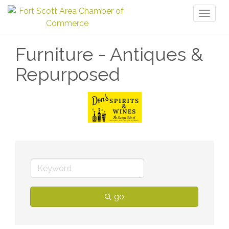
Toggl
naviga
Furniture - Antiques &
Repurposed
go