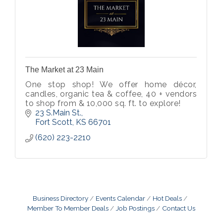
The Market at 23 Main
One stop shop! We offer home décor,
candles, organic tea & coffee, 40 + vendors
to shop from & 10,000 sq. ft. to explore!
23 S.Main St.
Fort Scott
KS
66701
(620) 223-2210
Business Directory
Events Calendar
Hot Deals
Member To Member Deals
Job Postings
Contact Us