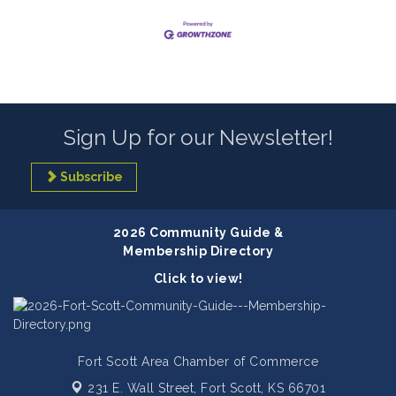
Sign Up for our Newsletter!
Subscribe
2026 Community Guide &
Membership Directory
Click to view!
Fort Scott Area Chamber of Commerce
231 E. Wall Street,
Fort Scott, KS 66701