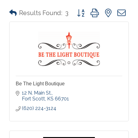
Button group with nested 
Results Found:
3
Be The Light Boutique
12 N. Main St.
Fort Scott
KS
66701
(620) 224-3124