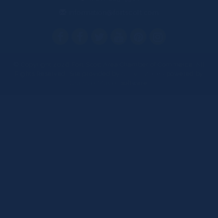
information@fortscott.com
© Copyright 2026 Fort Scott Area Chamber of Commerce. All
Rights Reserved. Site provided by
GrowthZone
- powered by
ChamberMaster
software.