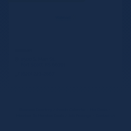
Walmart
2500 S. Main St.
Fort Scott
KS
66701
(620) 223-2867
Business Directory
Events Calendar
Hot Deals
Member To Member Deals
Job Postings
Contact Us