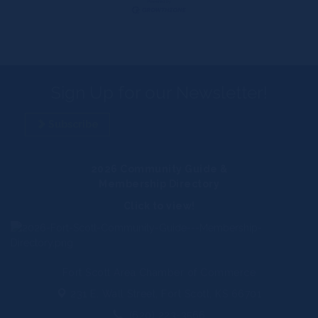
Sign Up for our Newsletter!
Subscribe
2026 Community Guide &
Membership Directory
Click to view!
Fort Scott Area Chamber of Commerce
231 E. Wall Street,
Fort Scott, KS 66701
(620) 223-3566