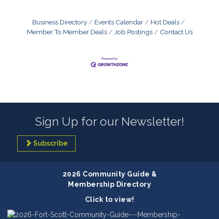
Business Directory
Events Calendar
Hot Deals
Member To Member Deals
Job Postings
Contact Us
Sign Up for our Newsletter!
Subscribe
2026 Community Guide &
Membership Directory
Click to view!