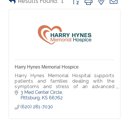
Results Found:
1
Harry Hynes Memorial Hospice
Harry Hynes Memorial Hospital supports
patients and families dealing with the
symptoms and stress of an advanced
illness.
3 Med Center Circle
Pittsburg
KS
66762
(620) 281-7030