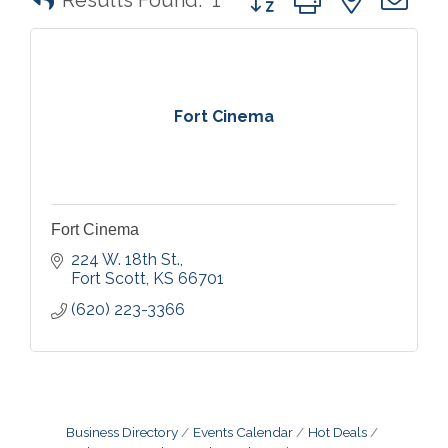
Results Found:
1
Fort Cinema
Fort Cinema
224 W. 18th St.
Fort Scott
KS
66701
(620) 223-3366
Business Directory
Events Calendar
Hot Deals