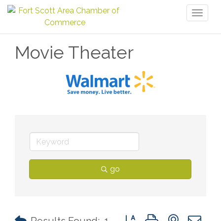
Toggl
naviga
Movie Theater
go
Button group with nested 