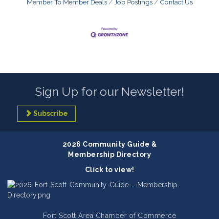
Member To Member Deals
Job Postings
Contact Us
Sign Up for our Newsletter!
Subscribe
2026 Community Guide &
Membership Directory
Click to view!
Fort Scott Area Chamber of Commerce