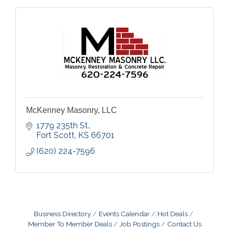
McKenney Masonry, LLC
1779 235th St.
Fort Scott
KS
66701
(620) 224-7596
Business Directory
Events Calendar
Hot Deals
Member To Member Deals
Job Postings
Contact Us