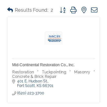
Button group with nested 
Results Found:
2
Mid-Continental Restoration Co., Inc.
Restoration * Tuckpointing * Masonry *
Concrete & Brick Repair
401 E. Hudson St.
Fort Scott
KS
66701
(620) 223-3700