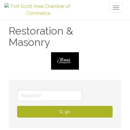
Toggl
naviga
Restoration &
Masonry
go