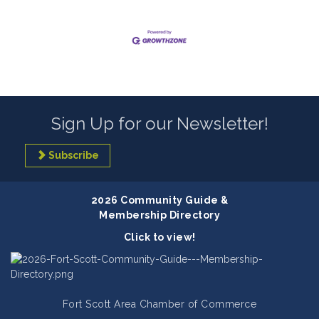
Sign Up for our Newsletter!
Subscribe
2026 Community Guide &
Membership Directory
Click to view!
Fort Scott Area Chamber of Commerce