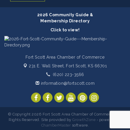
2026 Community Guide &
Membership Directory
Click to view!
Fort Scott Area Chamber of Commerce
231 E. Wall Street,
Fort Scott, KS 66701
(620) 223-3566
information@fortscott.com
© Copyright 2026 Fort Scott Area Chamber of Commerce. All
Rights Reserved. Site provided by
GrowthZone
- powered by
ChamberMaster
software.