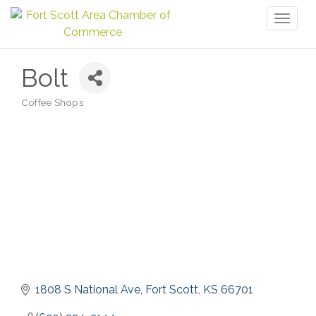
Toggl
naviga
Bolt
Coffee Shops
Categories
1808 S National Ave
Fort Scott
KS
66701