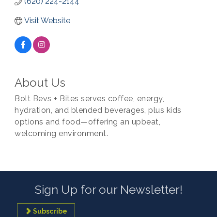
(620) 224-2144
Visit Website
About Us
Bolt Bevs + Bites serves coffee, energy,
hydration, and blended beverages, plus kids
options and food—offering an upbeat,
welcoming environment.
Sign Up for our Newsletter!
Subscribe