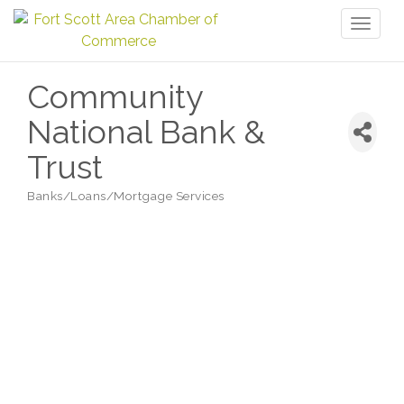
Toggl
naviga
Community
National Bank &
Trust
Banks/Loans/Mortgage Services
Categories