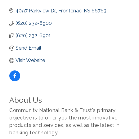
4097 Parkview Dr.
Frontenac
KS
66763
(620) 232-6900
(620) 232-6901
Send Email
Visit Website
About Us
Community National Bank & Trust's primary
objective is to offer you the most innovative
products and services, as well as the latest in
banking technology.