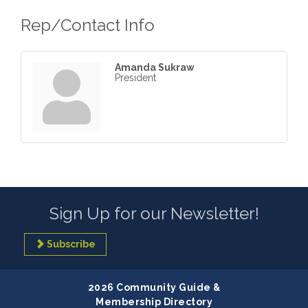
Rep/Contact Info
Amanda Sukraw
President
Sign Up for our Newsletter!
Subscribe
2026 Community Guide &
Membership Directory