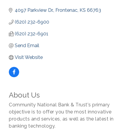
4097 Parkview Dr.
Frontenac
KS
66763
(620) 232-6900
(620) 232-6901
Send Email
Visit Website
About Us
Community National Bank & Trust's primary
objective is to offer you the most innovative
products and services, as well as the latest in
banking technology.