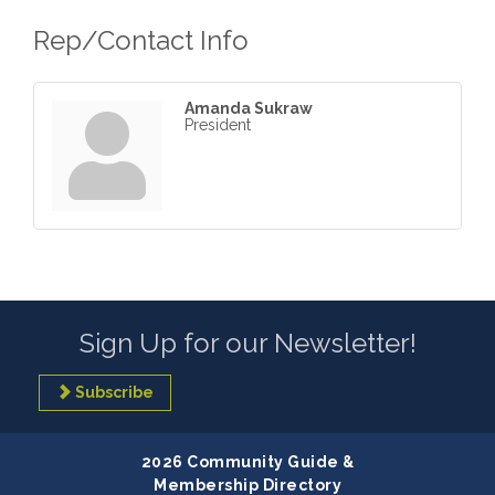
Rep/Contact Info
Amanda Sukraw
President
Sign Up for our Newsletter!
Subscribe
2026 Community Guide &
Membership Directory