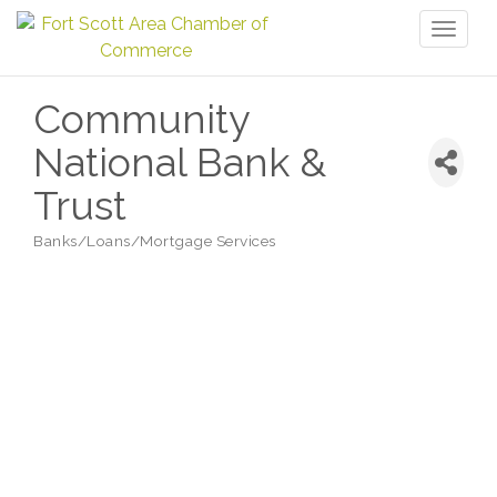
Toggl
naviga
Community
National Bank &
Trust
Banks/Loans/Mortgage Services
Categories