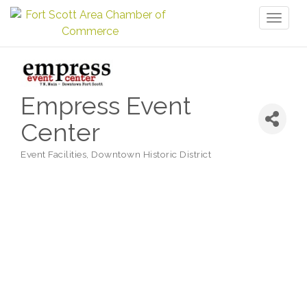
Toggl
naviga
Empress Event
Center
Event Facilities
Downtown Historic District
Categories