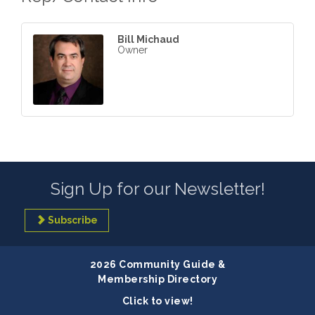
Bill Michaud
Owner
Sign Up for our Newsletter!
Subscribe
2026 Community Guide &
Membership Directory
Click to view!