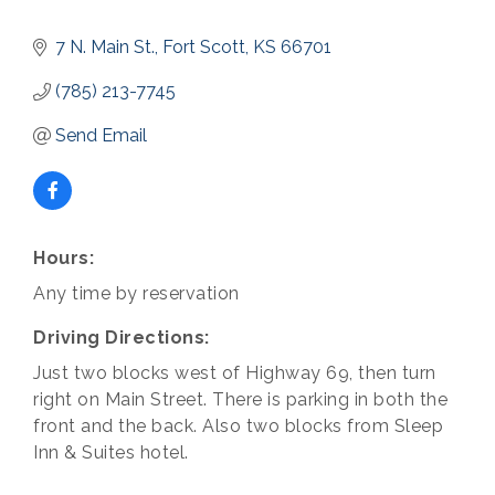
7 N. Main St.
Fort Scott
KS
66701
(785) 213-7745
Send Email
Hours:
Any time by reservation
Driving Directions:
Just two blocks west of Highway 69, then turn
right on Main Street. There is parking in both the
front and the back. Also two blocks from Sleep
Inn & Suites hotel.