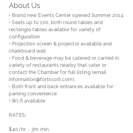
About Us
• Brand new Events Center opened Summer 2014
• Seats up to 100, both round tables and
rectangle tables available for variety of
configuration
• Projection screen & projector available and
chalkboard wall
• Food & beverage may be catered or carried in,
variety of restaurants nearby that cater or
contact the Chamber for full listing (email
information@fortscott.com).
• Both front and back entrances available for
parking convenience
• Wi-fi available
RATES:
$40/hr. - 3hr. min.