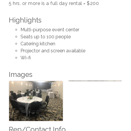
5 hrs. or more is a full day rental = $200
Highlights
Multi-purpose event center
Seats up to 100 people
Catering kitchen
Projector and screen available
Wi-fi
Images
Rep/Contact Info