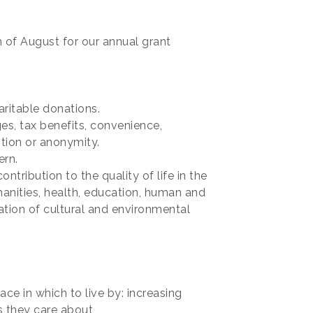
 of August for our annual grant
ritable donations.
es, tax benefits, convenience,
tion or anonymity.
ern.
tribution to the quality of life in the
manities, health, education, human and
ation of cultural and environmental
ce in which to live by: increasing
s they care about