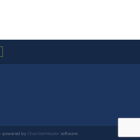
- powered by
ChamberMaster
software.