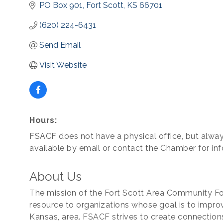
PO Box 901
Fort Scott
KS
66701
(620) 224-6431
Send Email
Visit Website
Hours:
FSACF does not have a physical office, but alwa
available by email or contact the Chamber for inf
About Us
The mission of the Fort Scott Area Community Fou
resource to organizations whose goal is to improve 
Kansas, area. FSACF strives to create connectio