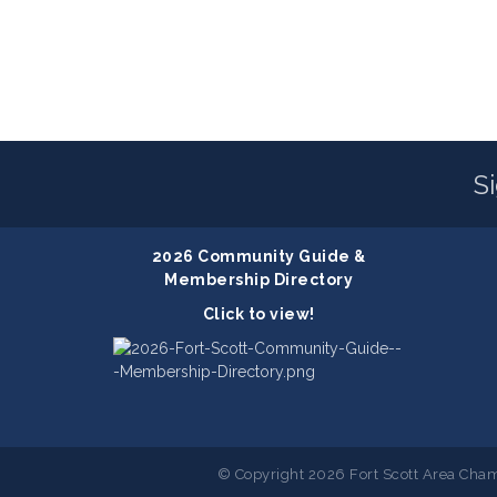
S
2026 Community Guide &
Membership Directory
Click to view!
© Copyright 2026 Fort Scott Area Cham