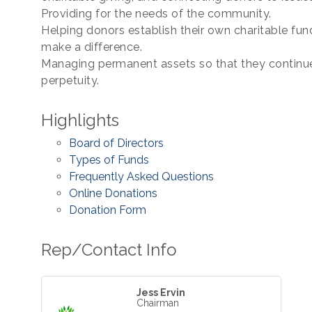
Providing for the needs of the community.
Helping donors establish their own charitable fu
make a difference.
Managing permanent assets so that they continue
perpetuity.
Highlights
Board of Directors
Types of Funds
Frequently Asked Questions
Online Donations
Donation Form
Rep/Contact Info
Jess Ervin
Chairman