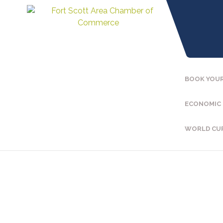
BOOK YOUR
ECONOMIC
WORLD CU