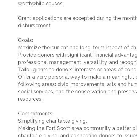
worthwhile causes.
Grant applications are accepted during the month
disbursement.
Goals:
Maximize the current and long-term impact of cha
Provide donors with significant financial advantag
professional management, versatility, and recogni
Tailor grants to donors' interests or areas of conc
Offer a very personal way to make a meaningful con
following areas: civic improvements, arts and hu
social services, and the conservation and preserv
resources.
Commitments:
Simplifying charitable giving.
Making the Fort Scott area community a better pla
charitable giving, and connecting donors to issue