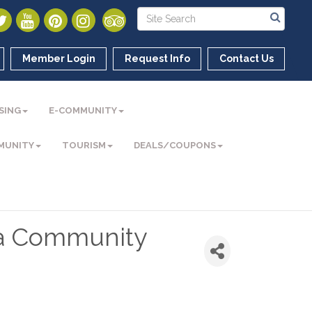
Member Login
Request Info
Contact Us
SING
E-COMMUNITY
MUNITY
TOURISM
DEALS/COUPONS
ea Community