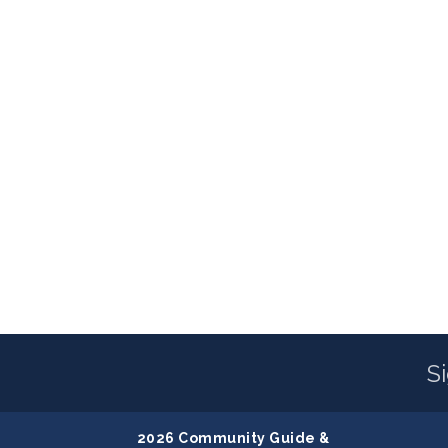
S
2026 Community Guide &