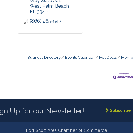
Way Suite 201
West Palm Beach
FL
33411
(866) 265-5479
Business Directory
Events Calendar
Hot Deals
Membe
ign Up for our Newsletter!
Subscribe
Fort Scott Area Chamber of Commerce