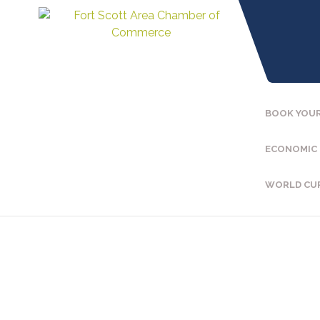
BOOK YOUR
ECONOMIC
WORLD CU