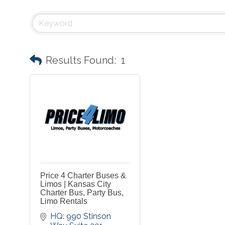
Results Found:
1
Price 4 Charter Buses &
Limos | Kansas City
Charter Bus, Party Bus,
Limo Rentals
HQ: 990 Stinson 