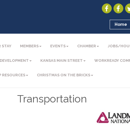
Home
 STAY
MEMBERS
EVENTS
CHAMBER
JOBS/HOU
 DEVELOPMENT
KANSAS MAIN STREET
WORKREADY COM
P RESOURCES
CHRISTMAS ON THE BRICKS
Transportation