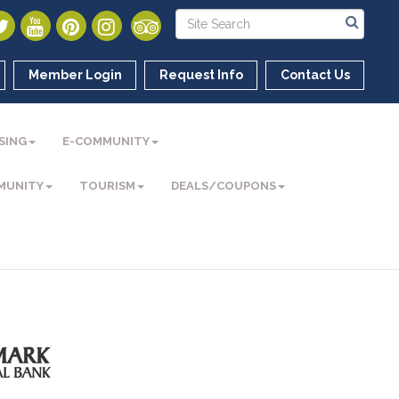
Member Login
Request Info
Contact Us
SING
E-COMMUNITY
MUNITY
TOURISM
DEALS/COUPONS