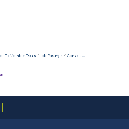
r To Member Deals
Job Postings
Contact Us