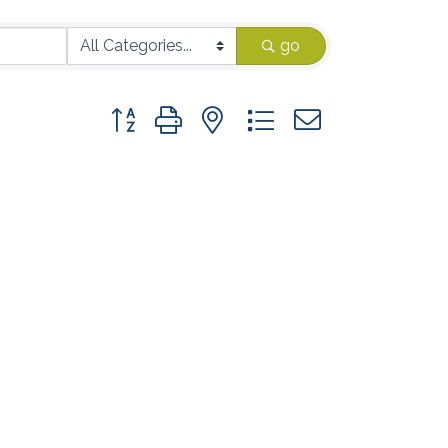
go
Button group with nested dropdown