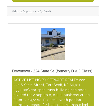
Valid:
01/24/2024
-
12/31/2026
Downtown - 224 State St. (formerly D & J Glass)
ACTIVE LISTING BY STEWART REALTY 222-
224 S State Street, Fort Scott, KS 66701
235,000Clear span truss building has been
divided for 2 separate, equal business areas
(approx. 1472 sq. ft. each). North portion
currently leased for business that has client