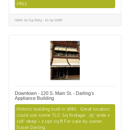
2653
Valid:
01/24/2024
-
12/31/2026
Downtown - 120 S. Main St. - Darling's
Appliance Building
Historic building built in 1880. Great location,
could use some TLC. Sq footage: 25' wide x
128' deep = 2,190 sq ft For sale by owner,
Susan Darling.