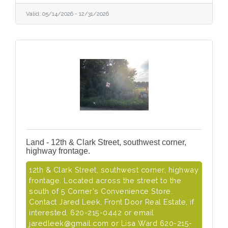
Valid:
05/14/2026
-
12/31/2026
Land - 12th & Clark Street, southwest corner,
highway frontage.
12th & Clark Street, southwest corner, highway
frontage. Located across the street to the
south of 5 Corner's Convenience Store.
Contact Jared Leek, Front Door Real Estate, if
interested, 620-215-0442 or email
jaredleek@gmail.com or Lisa Ward 620-215-