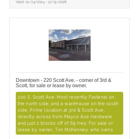
Valid:
01/24/2024
-
12/31/2026
Downtown - 220 Scott Ave. - corner of 3rd &
Scott, for sale or lease by owner.
220 S. Scott Ave. Most recently Fastenal on
the north side, and a warehouse on the south
side. Prime location at 3rd & Scott Ave.,
directly across from Mayco Ace Hardware
and just 2 blocks off of 69 hwy. For sale or
lease by owner, Tim McKenney, who owns