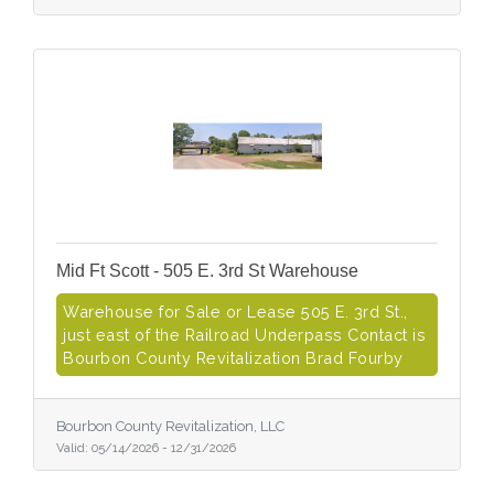
Mid Ft Scott - 505 E. 3rd St Warehouse
Warehouse for Sale or Lease 505 E. 3rd St.,
just east of the Railroad Underpass Contact is
Bourbon County Revitalization Brad Fourby
Bourbon County Revitalization, LLC
Valid:
05/14/2026
-
12/31/2026