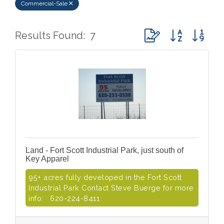
Commercial-Sale
Button group with ne
Results Found:
7
Land - Fort Scott Industrial Park, just south of
Key Apparel
95+ acres fully developed in the Fort Scott
Industrial Park Contact Steve Buerge for more
info: 620-224-8411