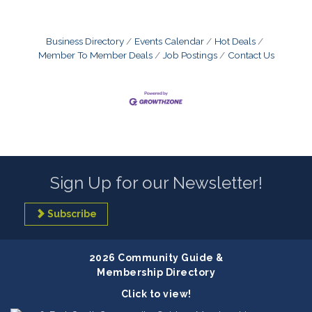
Business Directory
Events Calendar
Hot Deals
Member To Member Deals
Job Postings
Contact Us
Sign Up for our Newsletter!
Subscribe
2026 Community Guide &
Membership Directory
Click to view!