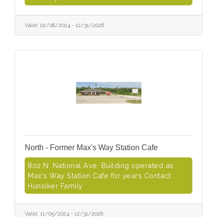
Valid:
02/08/2024
-
12/31/2026
North - Former Max's Way Station Cafe
802 N. National Ave. Building operated as
Max's Way Station Cafe for years Contact:
Hunsiker Family
Valid:
11/05/2024
-
12/31/2026