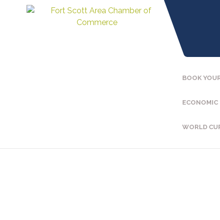
BOOK YOUR
ECONOMIC
WORLD CU