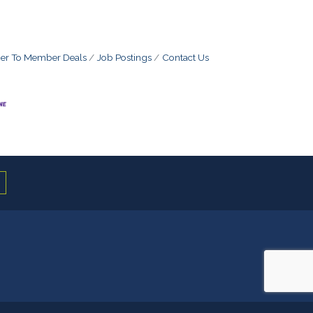
r To Member Deals
Job Postings
Contact Us