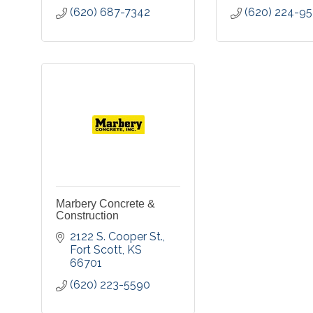
(620) 687-7342
(620) 224-9
Marbery Concrete &
Construction
2122 S. Cooper St.
Fort Scott
KS
66701
(620) 223-5590