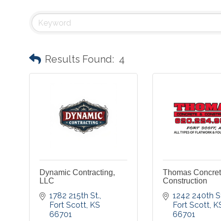
Results Found:
4
Dynamic Contracting,
Thomas Concret
LLC
Construction
1782 215th St.
1242 240th S
Fort Scott
KS
Fort Scott
K
66701
66701