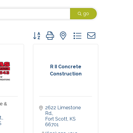
go
Button group with nested dropdown
R II Concrete
Construction
e &
2622 Limestone 
Rd.
t.
Fort Scott
KS
S
66701