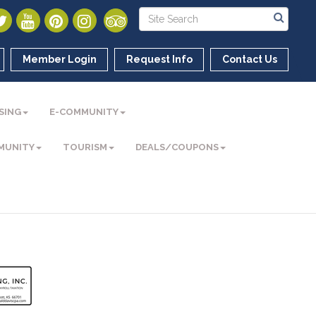
Member Login
Request Info
Contact Us
SING
E-COMMUNITY
MUNITY
TOURISM
DEALS/COUPONS