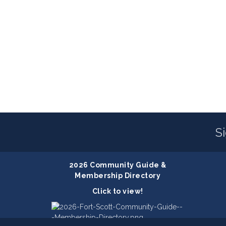
S
2026 Community Guide &
Membership Directory
Click to view!