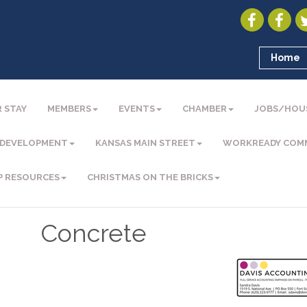
Home
 STAY
MEMBERS
EVENTS
CHAMBER
JOBS/HOU
 DEVELOPMENT
KANSAS MAIN STREET
WORKREADY COM
P RESOURCES
CHRISTMAS ON THE BRICKS
Concrete