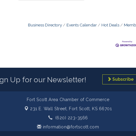
Business Directory
Events Calendar
Hot Deals
Membe
ign Up for our Newsletter!
Subscribe
Fort Scott Area Chamber of Commerce
231 E. Wall Street,
Fort Scott, KS 66701
(620) 223-3566
information@fortscott.com