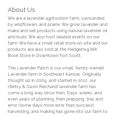
About Us
We are a lavender agritourism farm, surrounded
by wildflowers and prairie. We grow lavender and
make and sell products using natural lavender oil
and buds. We also host related events on our
farm. We have a small retail store on-site and our
products are also sold at the Hedgehog.INK
Book Store in Downtown Fort Scott.
The Lavender Patch is our small, family-owned
Lavender farm in Southeast Kansas. Originally
thought up in 2009, and started in 2012, our
(Betsy & Davin Reichard) lavender farm has
come a long way since then. Days, weeks, and
even years of planning, then prepping, trial and
error (some days more error than success),
harvesting, and making has gone into our farm to