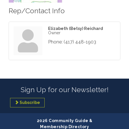
Rep/Contact Info
Elizabeth (Betsy) Reichard
Owner
Phone:
(417) 448-1903
Sign Up for our Newsletter!
Subscribe
2026 Community Guide &
Membership Directory