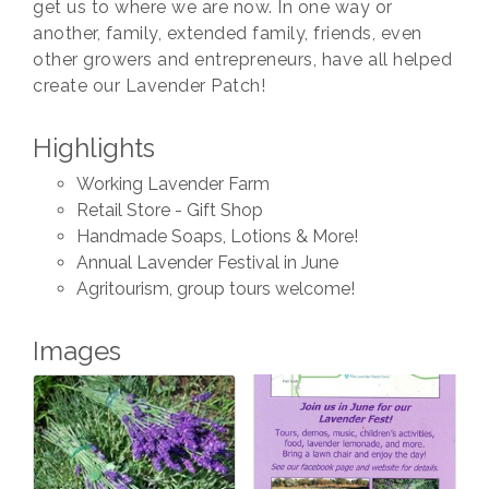
get us to where we are now. In one way or
another, family, extended family, friends, even
other growers and entrepreneurs, have all helped
create our Lavender Patch!
Highlights
Working Lavender Farm
Retail Store - Gift Shop
Handmade Soaps, Lotions & More!
Annual Lavender Festival in June
Agritourism, group tours welcome!
Images