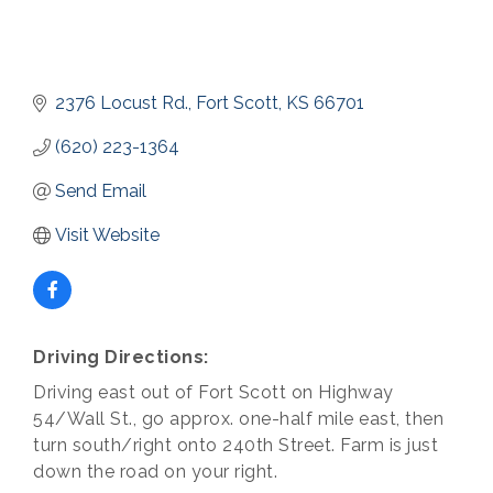
2376 Locust Rd.
Fort Scott
KS
66701
(620) 223-1364
Send Email
Visit Website
Driving Directions:
Driving east out of Fort Scott on Highway
54/Wall St., go approx. one-half mile east, then
turn south/right onto 240th Street. Farm is just
down the road on your right.