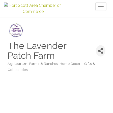
Toggl
naviga
The Lavender
Patch Farm
Agritourism
Farms & Ranches
Home Decor - Gifts &
Categories
Collectibles