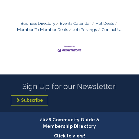
Business Directory
Events Calendar
Hot Deals
Member To Member Deals
Job Postings
Contact Us
Sign Up for our Newsletter!
Subscribe
2026 Community Guide &
Membership Directory
Click to view!