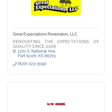
Great Expectations Restoration, LLC
RENOVATING THE EXPECTATIONS OF
QUALITY SINCE 2006
1201 S. National Ave.
Fort Scott
KS
66701
(620) 223-3090