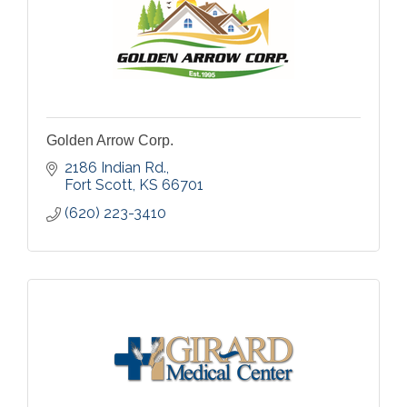
Golden Arrow Corp.
2186 Indian Rd.
Fort Scott
KS
66701
(620) 223-3410