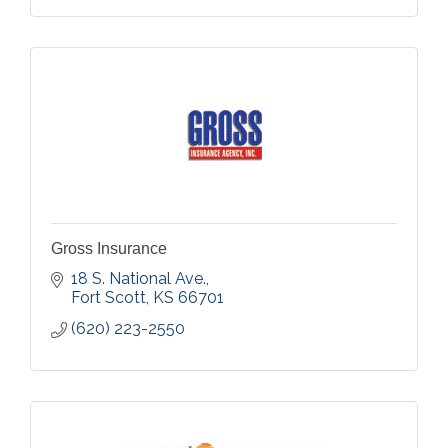
Gross Insurance
18 S. National Ave.
Fort Scott
KS
66701
(620) 223-2550