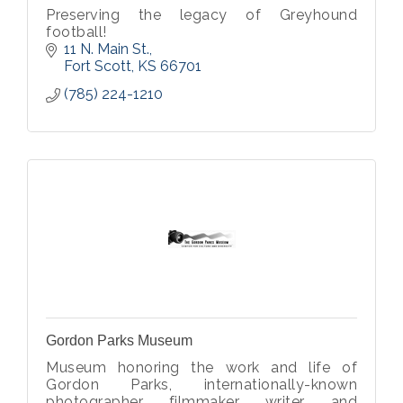
Preserving the legacy of Greyhound
football!
11 N. Main St.
Fort Scott
KS
66701
(785) 224-1210
Gordon Parks Museum
Museum honoring the work and life of
Gordon Parks, internationally-known
photographer, filmmaker, writer, and