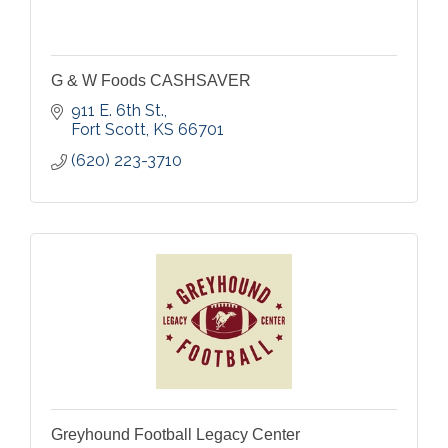
G & W Foods CASHSAVER
911 E. 6th St.
Fort Scott
KS
66701
(620) 223-3710
Greyhound Football Legacy Center