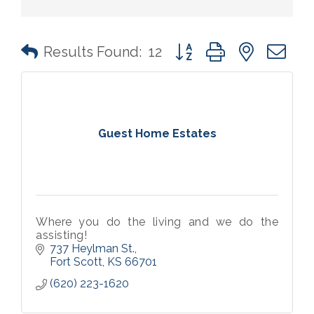
Button group with nested 
Results Found:
12
Guest Home Estates
Where you do the living and we do the
assisting!
737 Heylman St.
Fort Scott
KS
66701
(620) 223-1620