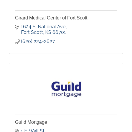
Girard Medical Center of Fort Scott
1624 S. National Ave.
Fort Scott
KS
66701
(620) 224-2627
Guild Mortgage
1 E. Wall St.