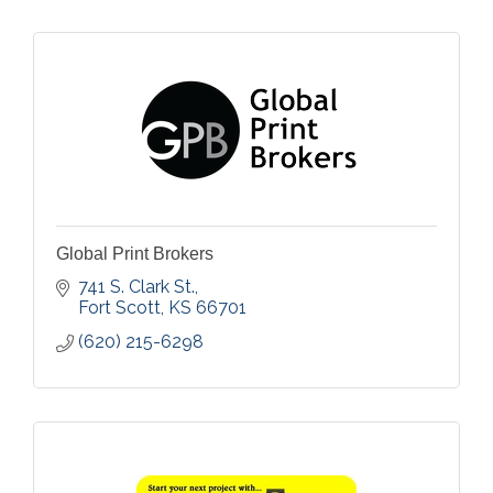
Global Print Brokers
741 S. Clark St.
Fort Scott
KS
66701
(620) 215-6298