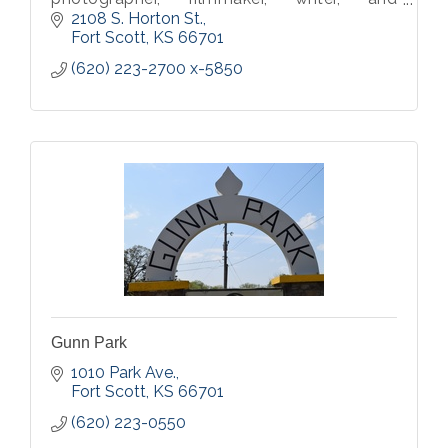
musician.
2108 S. Horton St.
Fort Scott
KS
66701
(620) 223-2700 x-5850
Gunn Park
1010 Park Ave.
Fort Scott
KS
66701
(620) 223-0550