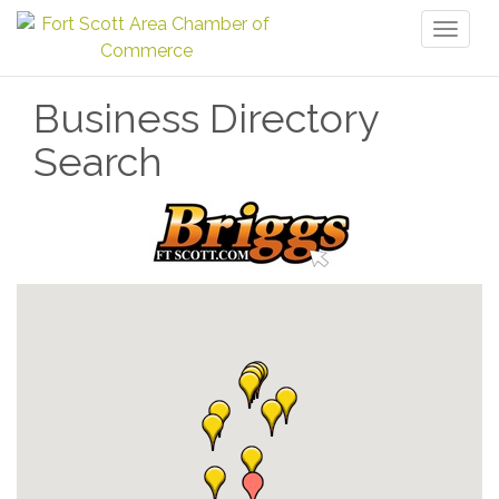
Toggl
naviga
Business Directory
Search