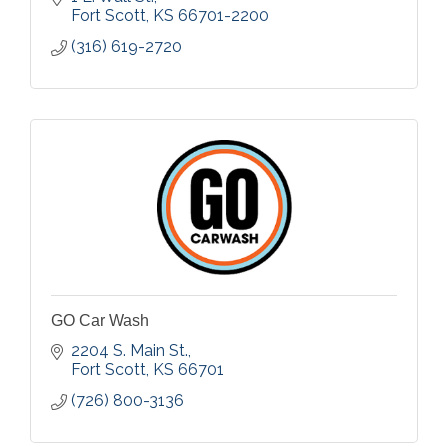
Fort Scott
KS
66701-2200
(316) 619-2720
GO Car Wash
2204 S. Main St.
Fort Scott
KS
66701
(726) 800-3136