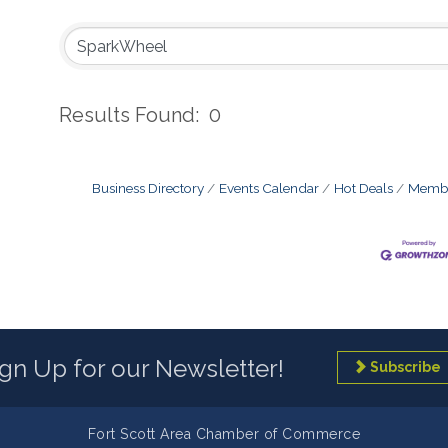
Results Found:
0
Business Directory
Events Calendar
Hot Deals
Membe
ign Up for our Newsletter!
Subscribe
Fort Scott Area Chamber of Commerce