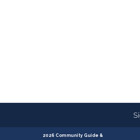
S
2026 Community Guide &