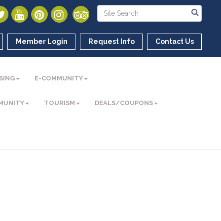
Member Login
Request Info
Contact Us
SING
E-COMMUNITY
MUNITY
TOURISM
DEALS/COUPONS