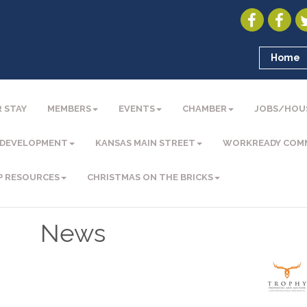
Home
 STAY
MEMBERS
EVENTS
CHAMBER
JOBS/HOU
 DEVELOPMENT
KANSAS MAIN STREET
WORKREADY COM
P RESOURCES
CHRISTMAS ON THE BRICKS
News