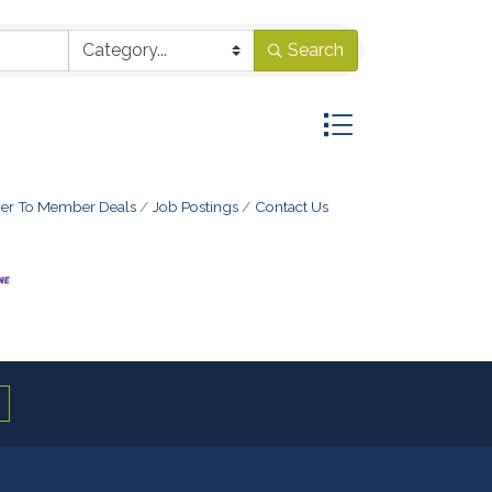
Search
Button group with ne
r To Member Deals
Job Postings
Contact Us