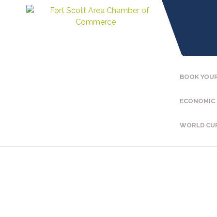
BOOK YOUR
ECONOMIC
WORLD CU