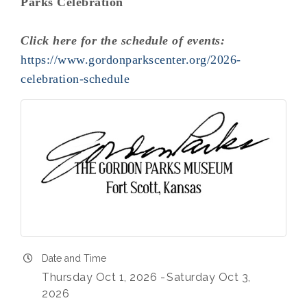
Parks Celebration
Click here for the schedule of events:
https://www.gordonparkscenter.org/2026-
celebration-schedule
Date and Time
Thursday Oct 1, 2026
Saturday Oct 3,
2026