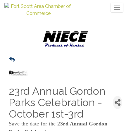
Toggl
naviga
23rd Annual Gordon
Parks Celebration -
October 1st-3rd
Save the date for the
23rd Annual Gordon