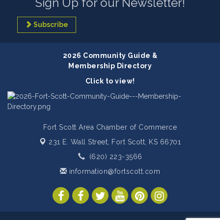
Sign Up for our Newsletter!
Subscribe
2026 Community Guide &
Membership Directory
Click to view!
Fort Scott Area Chamber of Commerce
231 E. Wall Street,
Fort Scott, KS 66701
(620) 223-3566
information@fortscott.com