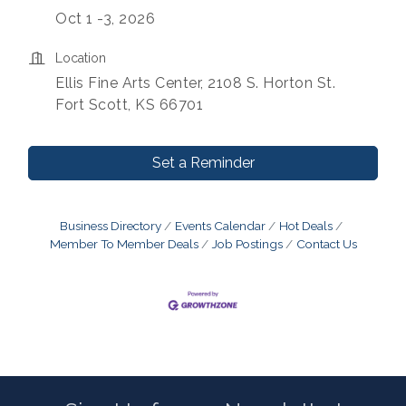
Oct 1 -3, 2026
Location
Ellis Fine Arts Center, 2108 S. Horton St.
Fort Scott, KS 66701
Set a Reminder
Business Directory
Events Calendar
Hot Deals
Member To Member Deals
Job Postings
Contact Us