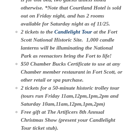
otherwise. *Note that Courtland Hotel is sold
out on Friday night, and has 2 rooms
available for Saturday night as of 11/25.
2 tickets to the
Candlelight Tour
at the Fort
Scott National Historic Site. 1,000 candle
lanterns will be illuminating the National
Park as reenactors bring the Fort to life!
$50 Chamber Bucks Certificate to use at any
Chamber member restaurant in Fort Scott, or
other retail or spa purchase.
2 tickets for a 50-minute historic trolley tour
(tours run Friday 11am,12pm,1pm,2pm and
Saturday 10am,11am,12pm,1pm,2pm)
Free gift at The Artificers 8th Annual
Christmas Show (present your Candlelight
Tour ticket stub).