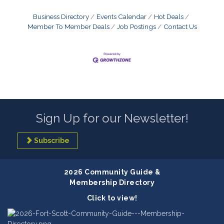
Business Directory
Events Calendar
Hot Deals
Member To Member Deals
Job Postings
Contact Us
Sign Up for our Newsletter!
Subscribe
2026 Community Guide &
Membership Directory
Click to view!