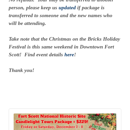
person, please keep us
updated
if package is
transferred to someone and the new names who
will be attending.
Take note that the Christmas on the Bricks Holiday
Festival is this same weekend in Downtown Fort
Scott! Find event details
here
!
Thank you!