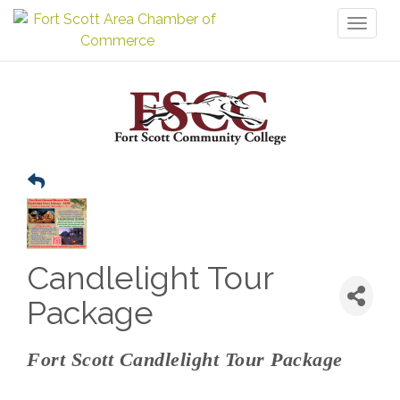
Toggl
naviga
Candlelight Tour
Package
Fort Scott Candlelight Tour Package