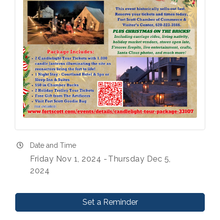
Date and Time
Friday Nov 1, 2024
Thursday Dec 5,
2024
Set a Reminder