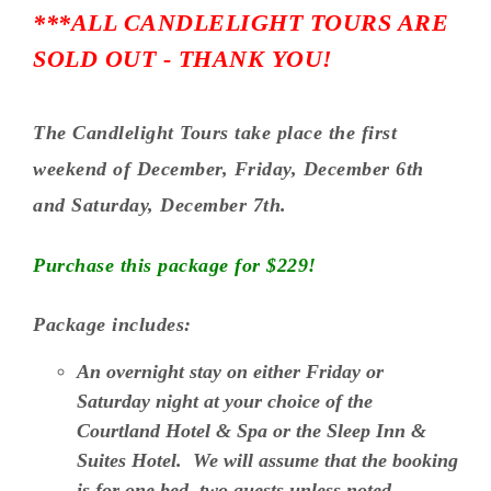
***ALL CANDLELIGHT TOURS ARE
SOLD OUT - THANK YOU!
The Candlelight Tours take place the first
weekend of December, Friday, December 6th
and Saturday, December 7th.
Purchase this package for $229!
Package includes:
An overnight stay on either Friday or
Saturday night at your choice of the
Courtland Hotel & Spa or the Sleep Inn &
Suites Hotel.
We will assume that the booking
is for one bed, two guests unless noted