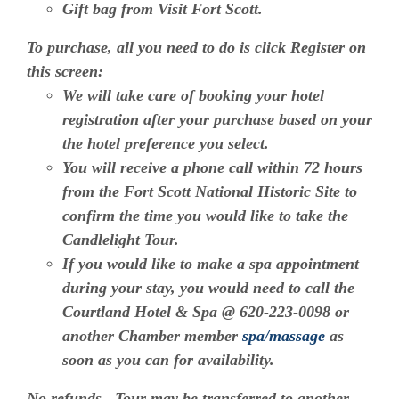
Gift bag from Visit Fort Scott.
To purchase, all you need to do is click Register on
this screen:
We will take care of booking your hotel
registration after your purchase based on your
the hotel preference you select.
You will receive a phone call within 72 hours
from the Fort Scott National Historic Site to
confirm the time you would like to take the
Candlelight Tour.
If you would like to make a spa appointment
during your stay, you would need to call the
Courtland Hotel & Spa @ 620-223-0098 or
another Chamber member
spa/massage
as
soon as you can for availability.
No refunds. Tour may be transferred to another