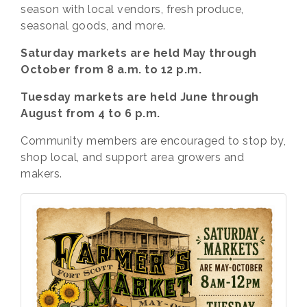
season with local vendors, fresh produce,
seasonal goods, and more.
Saturday markets are held May through
October from 8 a.m. to 12 p.m.
Tuesday markets are held June through
August from 4 to 6 p.m.
Community members are encouraged to stop by,
shop local, and support area growers and
makers.