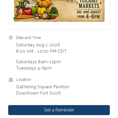
Date and Time
Saturday Aug 1, 2026
8:00 AM - 12:00 PM CDT
Saturdays 8am-12pm
Tuesdays 4-6pm
Location
Gathering Square Pavilion
Downtown Fort Scott
Set a Reminder