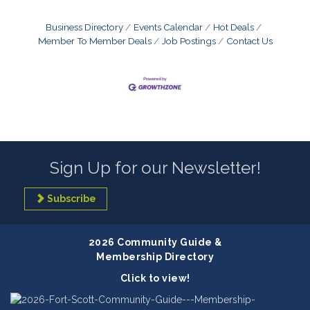
Business Directory
Events Calendar
Hot Deals
Member To Member Deals
Job Postings
Contact Us
Sign Up for our Newsletter!
Subscribe
2026 Community Guide &
Membership Directory
Click to view!