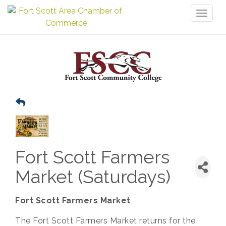
Toggl
naviga
Fort Scott Farmers
Market (Saturdays)
Fort Scott Farmers Market
The Fort Scott Farmers Market returns for the