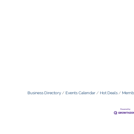
Business Directory
Events Calendar
Hot Deals
Membe