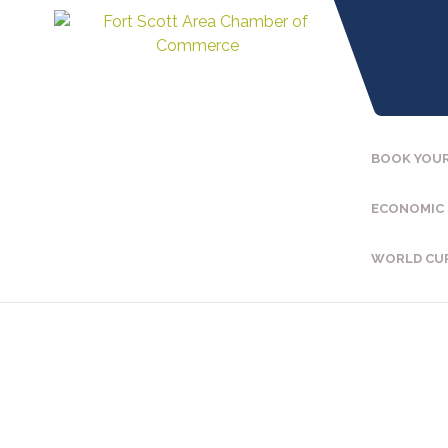
BOOK YOUR
ECONOMIC
WORLD CU