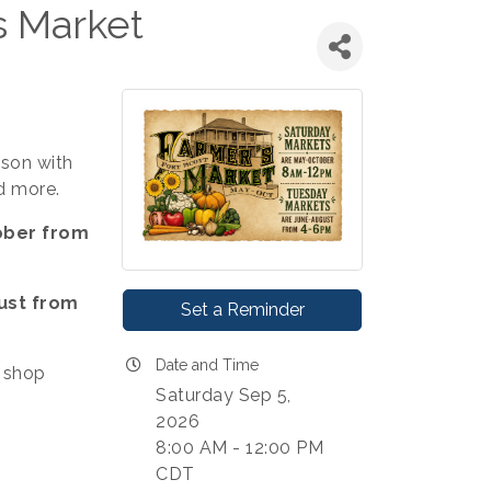
s Market
ason with
d more.
ober from
ust from
Set a Reminder
Date and Time
 shop
Saturday Sep 5,
2026
8:00 AM - 12:00 PM
CDT