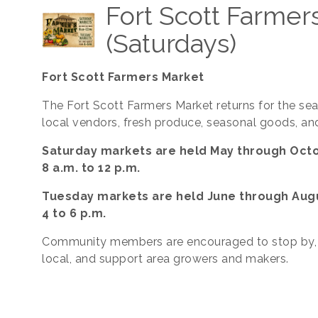
Fort Scott Farmer
(Saturdays)
Fort Scott Farmers Market
The Fort Scott Farmers Market returns for the se
local vendors, fresh produce, seasonal goods, an
Saturday markets are held May through Oct
8 a.m. to 12 p.m.
Tuesday markets are held June through Aug
4 to 6 p.m.
Community members are encouraged to stop by,
local, and support area growers and makers.