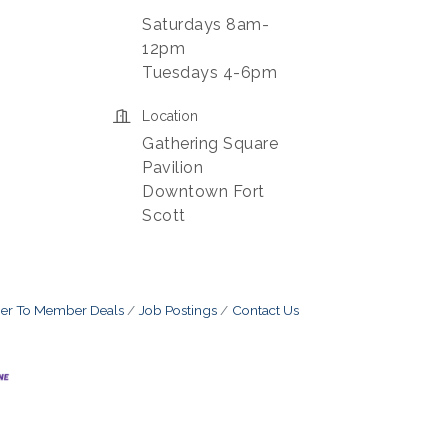
Saturdays 8am-
12pm
Tuesdays 4-6pm
Location
Gathering Square
Pavilion
Downtown Fort
Scott
r To Member Deals
Job Postings
Contact Us