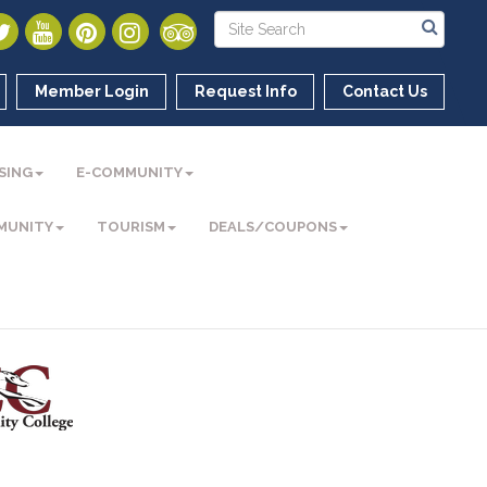
Member Login
Request Info
Contact Us
SING
E-COMMUNITY
MUNITY
TOURISM
DEALS/COUPONS