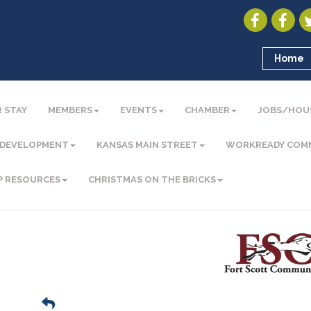
Home
 STAY
MEMBERS
EVENTS
CHAMBER
JOBS/HOU
 DEVELOPMENT
KANSAS MAIN STREET
WORKREADY COM
P RESOURCES
CHRISTMAS ON THE BRICKS